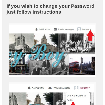
o
If you wish to change your Password
s
just follow instructions
t