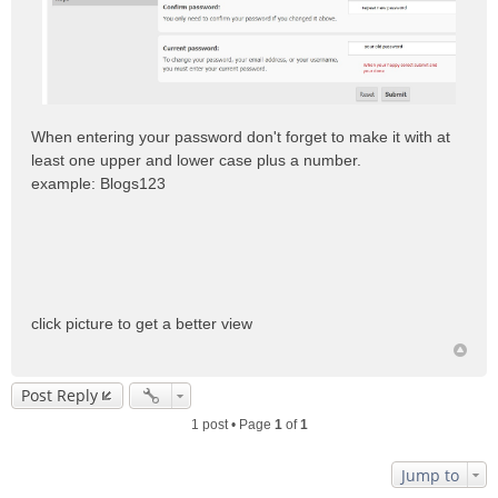
When entering your password don't forget to make it with at
least one upper and lower case plus a number.
example: Blogs123
click picture to get a better view
Post Reply
1 post • Page
1
of
1
Jump to