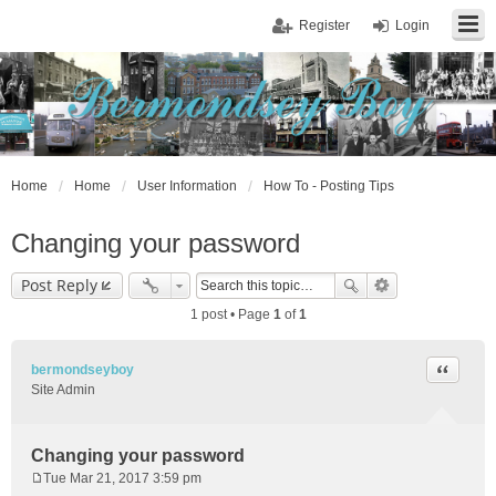
Register
Login
Home
Home
User Information
How To - Posting Tips
Changing your password
Post Reply
1 post • Page
1
of
1
Quote
bermondseyboy
Site Admin
Changing your password
Tue Mar 21, 2017 3:59 pm
P