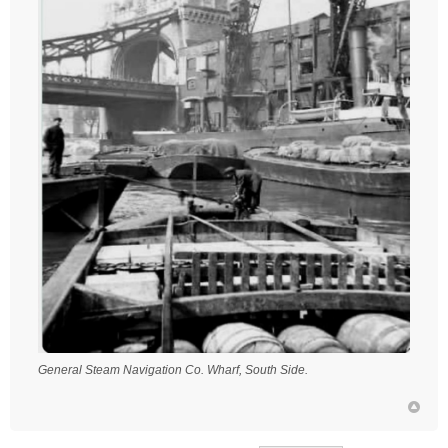
General Steam Navigation Co. Wharf, South Side.