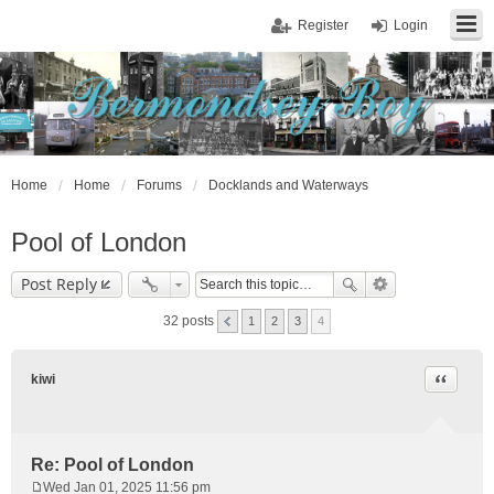
Register
Login
Home
Home
Forums
Docklands and Waterways
Pool of London
Post Reply
32 posts
1
2
3
4
Quote
kiwi
Re: Pool of London
Wed Jan 01, 2025 11:56 pm