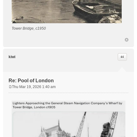
Tower Bridge, c1950
Quote
kiwi
Re: Pool of London
Thu Mar 19, 2026 1:40 am
P
o
s
t