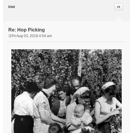
Quote
kiwi
Re: Hop Picking
Fri Aug 03, 2018 4:54 am
P
o
s
t