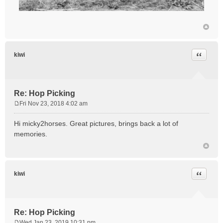
Quote
kiwi
Re: Hop Picking
Fri Nov 23, 2018 4:02 am
P
o
Hi micky2horses. Great pictures, brings back a lot of
s
memories.
t
Quote
kiwi
Re: Hop Picking
Wed Jan 23, 2019 10:31 pm