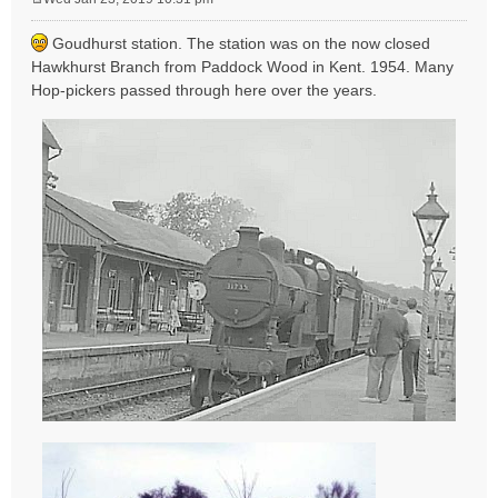
P
o
Goudhurst station. The station was on the now closed
s
Hawkhurst Branch from Paddock Wood in Kent. 1954. Many
t
Hop-pickers passed through here over the years.