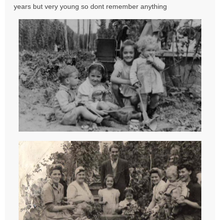
s
years but very young so dont remember anything
t