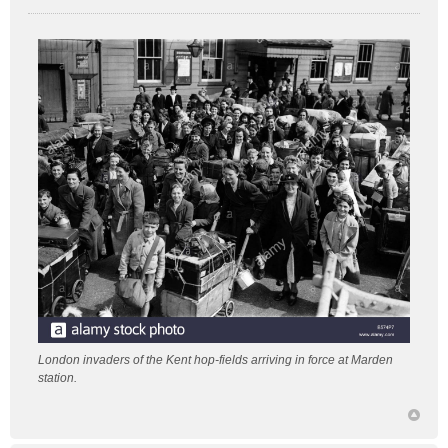
P
o
s
t
London invaders of the Kent hop-fields arriving in force at Marden
station.