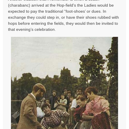
s
(charabanc) arrived at the Hop-field's the Ladies would be
t
expected to pay the traditional “foot-shoes’ or dues. In
exchange they could step in, or have their shoes rubbed with
hops before entering the fields, they would then be invited to
that evening’s celebration.