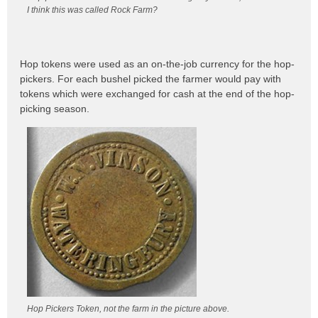
I think this was called Rock Farm?
Hop tokens were used as an on-the-job currency for the hop-
pickers. For each bushel picked the farmer would pay with
tokens which were exchanged for cash at the end of the hop-
picking season.
Hop Pickers Token, not the farm in the picture above.