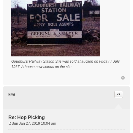
Goudhurst Railway Station Site was sold at auction on Friday 7 July
1967. A house now stands on the site.
Quote
kiwi
Re: Hop Picking
Sun Jan 27, 2019 10:04 am
P
o