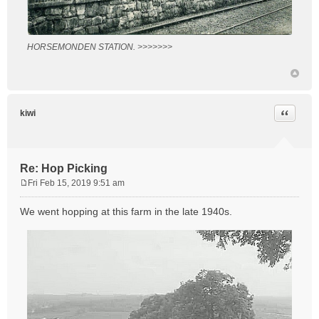
HORSEMONDEN STATION. >>>>>>>
Quote
kiwi
Re: Hop Picking
Fri Feb 15, 2019 9:51 am
P
o
We went hopping at this farm in the late 1940s.
s
t