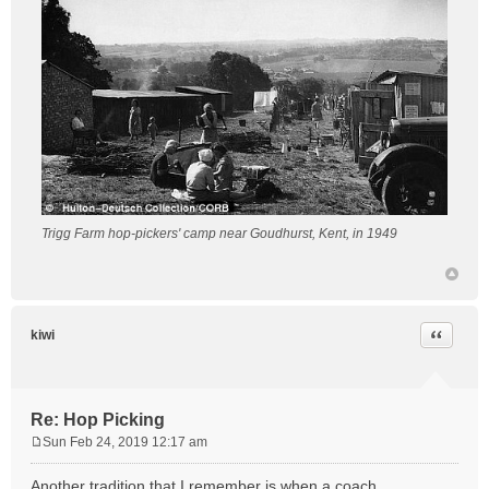
Trigg Farm hop-pickers' camp near Goudhurst, Kent, in 1949
Quote
kiwi
Re: Hop Picking
Sun Feb 24, 2019 12:17 am
P
o
Another tradition that I remember is when a coach