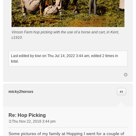
Vinson Farm hop picking with the use of a horse and cart, in Kent,
c1910.
Last edited by
kiwi
on Thu Jul 14, 2022 3:44 am, edited 2 times in
total.
Quote
micky2horses
Re: Hop Picking
Thu Nov 22, 2018 3:44 pm
P
o
Some pictures of my family at Hopping I went for a couple of