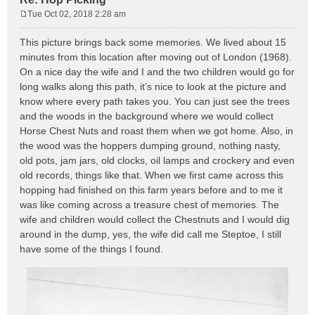
Tue Oct 02, 2018 2:28 am
P
o
This picture brings back some memories. We lived about 15
s
minutes from this location after moving out of London (1968).
t
On a nice day the wife and I and the two children would go for
long walks along this path, it’s nice to look at the picture and
know where every path takes you. You can just see the trees
and the woods in the background where we would collect
Horse Chest Nuts and roast them when we got home. Also, in
the wood was the hoppers dumping ground, nothing nasty,
old pots, jam jars, old clocks, oil lamps and crockery and even
old records, things like that. When we first came across this
hopping had finished on this farm years before and to me it
was like coming across a treasure chest of memories. The
wife and children would collect the Chestnuts and I would dig
around in the dump, yes, the wife did call me Steptoe, I still
have some of the things I found.