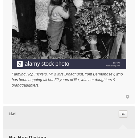
Farming Hop Pickers. Mr & Mrs Broadhurst, from Bermondsey, who
has been hopping all her 52 years of life, with her daughters &
granddaughters.
Quote
kiwi
Re: Hop Picking