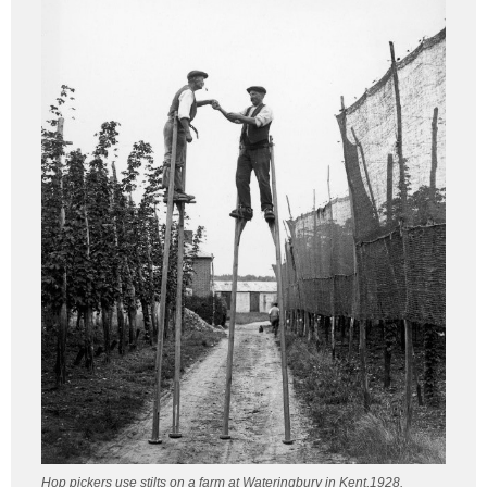
Hop pickers use stilts on a farm at Wateringbury in Kent,1928.