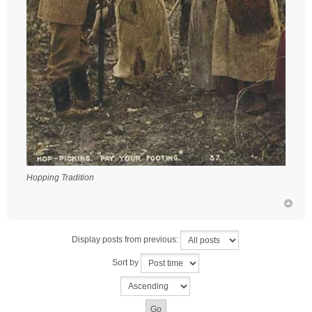
Hopping Tradition
Display posts from previous:
Sort by