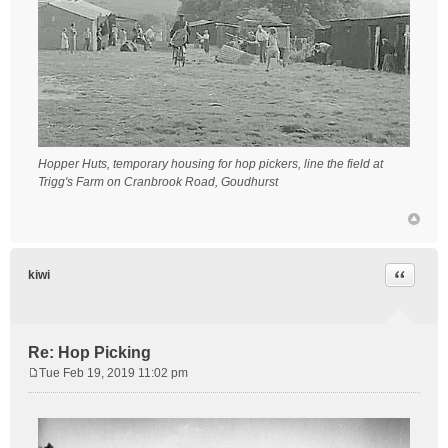
Hopper Huts, temporary housing for hop pickers, line the field at
Trigg's Farm on Cranbrook Road, Goudhurst
Quote
kiwi
Re: Hop Picking
Tue Feb 19, 2019 11:02 pm
P
o
s
t