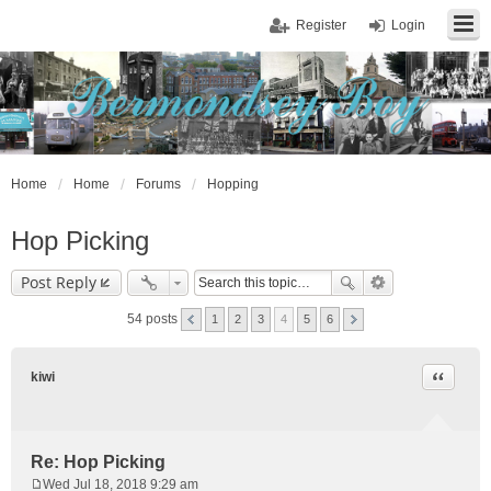
Register
Login
Home
Home
Forums
Hopping
Hop Picking
Post Reply
54 posts
1
2
3
4
5
6
Quote
kiwi
Re: Hop Picking
Wed Jul 18, 2018 9:29 am