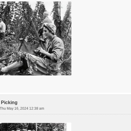
 Picking
Thu May 16, 2024 12:38 am