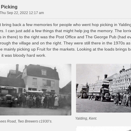
 Picking
Thu Sep 22, 2022 12:17 am
 bring back a few memories for people who went hop picking in Yalding. 
s. I can just add a few things that might help jog the memory. The lor
ts in there) to the right was the Post Office and The George Pub (had e
through the village and on the right. They were still there in the 1970
me mainly picking up Fruit for the markets. Looking at the loads brings
 it was bloody hard work.
Yalding, Kent.
Lees Road, Two Brewers c1930’s.