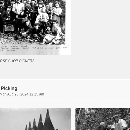
DSEY HOP-PICKERS.
 Picking
Mon Aug 26, 2024 12:25 am