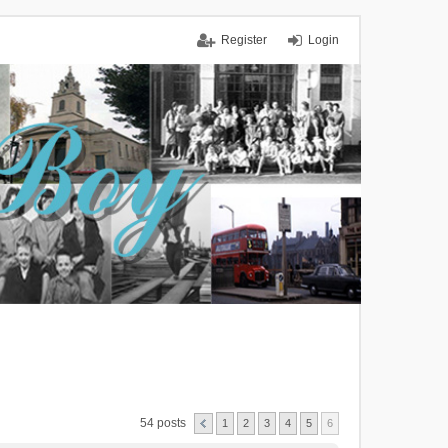
Register
Login
54 posts
1
2
3
4
5
6