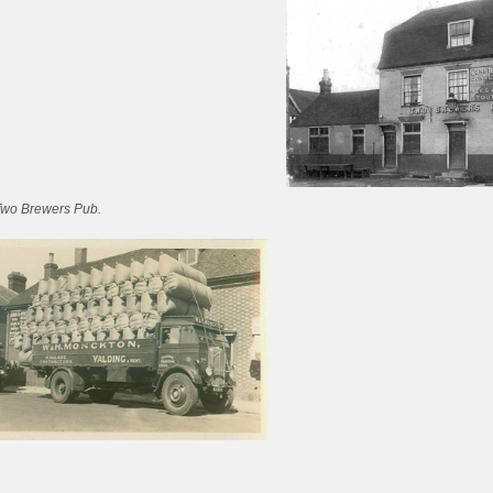
Two Brewers Pub.