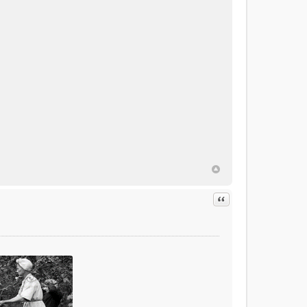
Quote