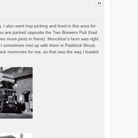
Quote
I also went hop picking and lived in this area for
ries are parked opposite the Two Brewers Pub (had
ven more pints in there). Monckton’s farm was right
s as I sometimes met up with them in Paddock Wood,
 back memories for me, as that was the way I loaded