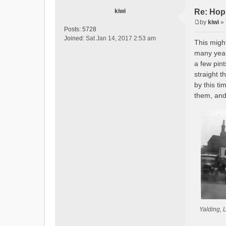
kiwi
Re: Hop
by
kiwi
»
P
Posts:
5728
o
Joined:
Sat Jan 14, 2017 2:53 am
This might
s
many year
t
a few pin
straight 
by this ti
them, and
Yalding, 