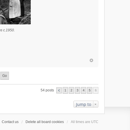
s c.1950.
54 posts
1
2
3
4
5
6
Jump to
Contact us
Delete all board cookies
All times are
UTC