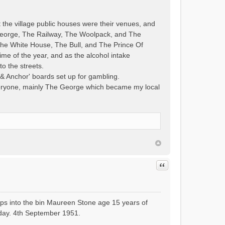
t the village public houses were their venues, and
 George, The Railway, The Woolpack, and The
 The White House, The Bull, and The Prince Of
ime of the year, and as the alcohol intake
to the streets.
& Anchor' boards set up for gambling.
everyone, mainly The George which became my local
Quote
ops into the bin Maureen Stone age 15 years of
liday. 4th September 1951.