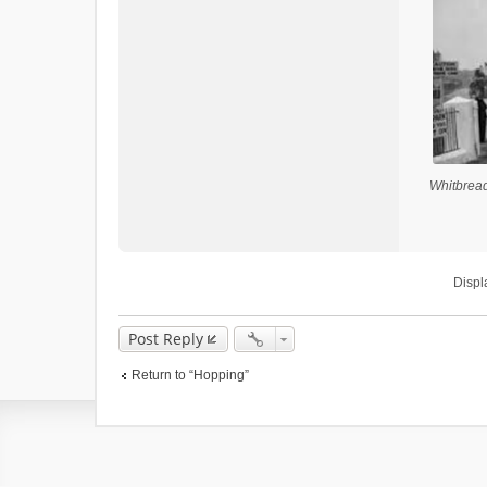
Whitbread
Displ
Post Reply
Return to “Hopping”