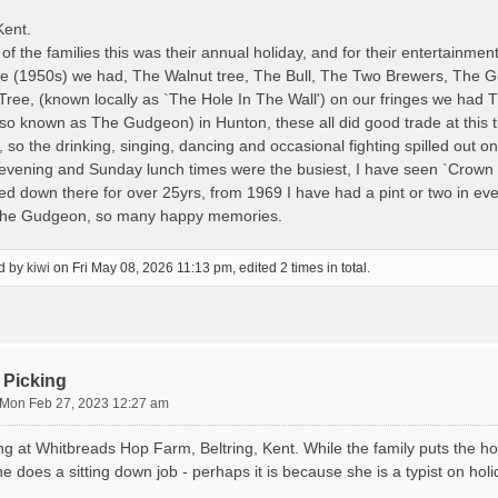
Kent.
f the families this was their annual holiday, and for their entertainmen
ime (1950s) we had, The Walnut tree, The Bull, The Two Brewers, The
Tree, (known locally as `The Hole In The Wall') on our fringes we had
lso known as The Gudgeon) in Hunton, these all did good trade at this t
 so the drinking, singing, dancing and occasional fighting spilled out on
evening and Sunday lunch times were the busiest, I have seen `Crown 
ved down there for over 25yrs, from 1969 I have had a pint or two in 
 the Gudgeon, so many happy memories.
ed by
kiwi
on Fri May 08, 2026 11:13 pm, edited 2 times in total.
 Picking
Mon Feb 27, 2023 12:27 am
ng at Whitbreads Hop Farm, Beltring, Kent. While the family puts the h
e does a sitting down job - perhaps it is because she is a typist on ho