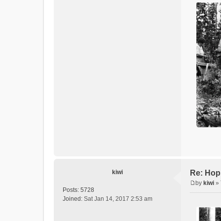
kiwi
Re: Hop
by
kiwi
»
P
Posts:
5728
o
Joined:
Sat Jan 14, 2017 2:53 am
s
t