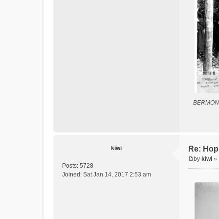
BERMON
kiwi
Re: Hop
by
kiwi
»
P
Posts:
5728
o
Joined:
Sat Jan 14, 2017 2:53 am
s
t