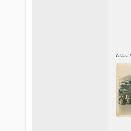
Yalding, 