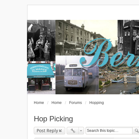
Home
Home
Forums
Hopping
Hop Picking
Post Reply