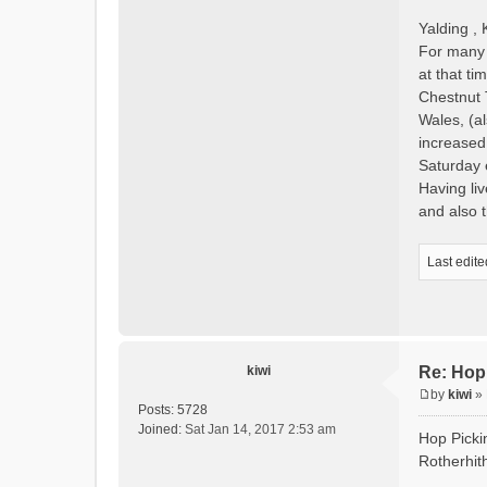
Yalding , 
For many o
at that t
Chestnut 
Wales, (a
increased,
Saturday 
Having li
and also
Last edit
kiwi
Re: Hop
by
kiwi
»
P
Posts:
5728
o
Joined:
Sat Jan 14, 2017 2:53 am
Hop Picki
s
Rotherhith
t