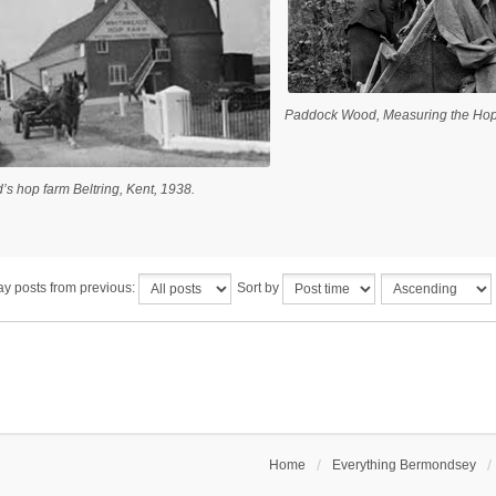
Paddock Wood, Measuring the Hop
’s hop farm Beltring, Kent, 1938.
ay posts from previous:
Sort by
Home
Everything Bermondsey