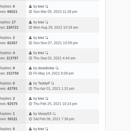
i
t
l
e
p
t
e
h
Replies:
0
by
kiwi
a
s
o
V
w
e
ews:
66021
Sun Mar 05, 2023 11:28 pm
t
t
s
i
t
l
e
p
t
e
h
a
eplies:
17
by
kiwi
s
o
w
V
e
t
ews:
226721
Mon Aug 29, 2022 10:19 am
t
s
t
i
l
e
p
t
h
e
a
Replies:
2
by
kiwi
s
o
V
e
w
t
ews:
82267
Sun Nov 07, 2021 10:59 pm
t
s
i
l
t
e
p
t
e
a
h
Replies:
4
by
kiwi
s
o
V
w
t
e
ews:
113797
Thu Sep 02, 2021 4:44 am
t
s
i
t
e
l
p
t
e
h
Replies:
9
by
dealdickie
s
a
o
V
w
e
ews:
153750
Fri May 14, 2021 6:09 pm
t
t
s
i
t
l
p
e
t
e
h
Replies:
0
by
TeddyP
a
o
s
V
w
e
ews:
42791
Thu Apr 01, 2021 1:31 pm
t
s
t
i
t
l
e
t
p
e
h
Replies:
2
by
kiwi
a
s
o
V
w
e
ews:
92575
Thu Feb 25, 2021 10:14 pm
t
t
s
i
t
l
e
p
t
e
h
Replies:
1
by
Vossy53
a
s
o
V
w
e
ews:
50111
Sat Feb 06, 2021 7:36 pm
t
t
s
i
t
l
e
p
t
e
h
Replies:
0
by
kiwi
a
s
o