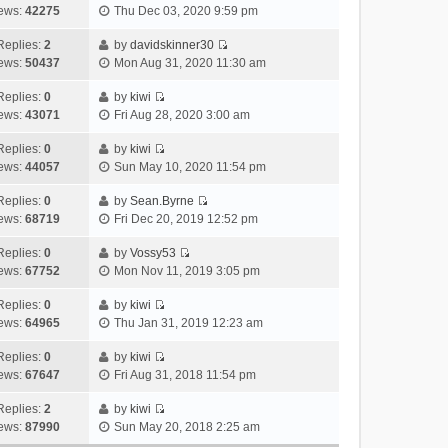
V
w
e
ews:
42275
Thu Dec 03, 2020 9:59 pm
t
t
s
i
t
l
e
p
t
e
h
Replies:
2
by
davidskinner30
a
s
o
V
w
e
ews:
50437
Mon Aug 31, 2020 11:30 am
t
t
s
i
t
l
e
p
t
e
h
Replies:
0
by
kiwi
a
s
o
V
w
e
ews:
43071
Fri Aug 28, 2020 3:00 am
t
t
s
i
t
l
e
p
t
e
h
Replies:
0
by
kiwi
a
s
o
V
w
e
ews:
44057
Sun May 10, 2020 11:54 pm
t
t
s
i
t
l
e
p
t
e
h
Replies:
0
by
Sean.Byrne
a
s
o
V
w
e
ews:
68719
Fri Dec 20, 2019 12:52 pm
t
t
s
i
t
l
e
p
t
e
h
Replies:
0
by
Vossy53
a
s
o
V
w
e
ews:
67752
Mon Nov 11, 2019 3:05 pm
t
t
s
i
t
l
e
p
t
e
h
Replies:
0
by
kiwi
a
s
o
V
w
e
ews:
64965
Thu Jan 31, 2019 12:23 am
t
t
s
i
t
l
e
p
t
e
h
Replies:
0
by
kiwi
a
s
o
V
w
e
ews:
67647
Fri Aug 31, 2018 11:54 pm
t
t
s
i
t
l
e
p
t
e
h
Replies:
2
by
kiwi
a
s
o
V
w
e
ews:
87990
Sun May 20, 2018 2:25 am
t
t
s
i
t
l
e