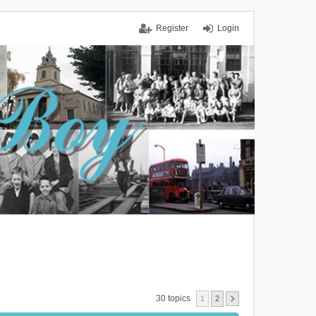
Register
Login
30 topics
1
2