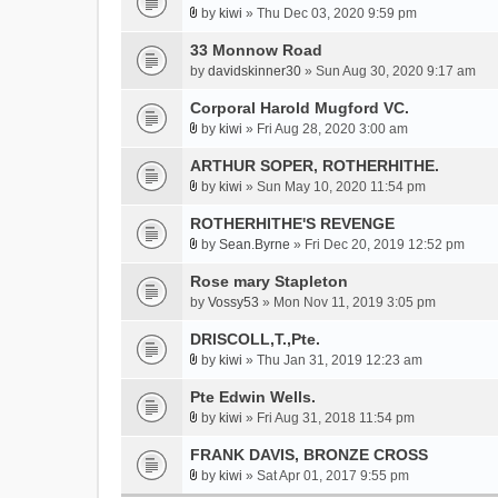
h
by
kiwi
» Thu Dec 03, 2020 9:59 pm
s
A
m
)
t
33 Monnow Road
e
t
by
davidskinner30
» Sun Aug 30, 2020 9:17 am
n
a
t
Corporal Harold Mugford VC.
c
(
h
by
kiwi
» Fri Aug 28, 2020 3:00 am
s
A
m
)
t
ARTHUR SOPER, ROTHERHITHE.
e
t
by
kiwi
» Sun May 10, 2020 11:54 pm
n
A
a
t
t
ROTHERHITHE'S REVENGE
c
(
t
h
by
Sean.Byrne
» Fri Dec 20, 2019 12:52 pm
s
A
a
m
)
t
Rose mary Stapleton
c
e
t
h
by
Vossy53
» Mon Nov 11, 2019 3:05 pm
n
a
m
t
DRISCOLL,T.,Pte.
c
e
(
h
by
kiwi
» Thu Jan 31, 2019 12:23 am
n
s
A
m
t
)
t
Pte Edwin Wells.
e
(
t
by
kiwi
» Fri Aug 31, 2018 11:54 pm
n
s
A
a
t
)
t
FRANK DAVIS, BRONZE CROSS
c
(
t
h
by
kiwi
» Sat Apr 01, 2017 9:55 pm
s
A
a
m