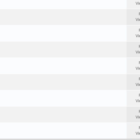
Vi
Vi
Vi
Vi
Vi
Vi
Vi
Vi
Vi