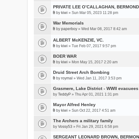
A
a
m
t
)
t
PRIVATE LEE O’CALLAGHAN, BERMOND
c
e
(
t
h
by
kiwi
» Sun Mar 05, 2023 11:28 pm
n
s
A
a
m
t
)
t
War Memorials
c
e
(
t
h
by
paperboy
» Wed Mar 08, 2017 8:42 am
n
s
A
a
m
t
)
t
c
ALBERT McKENZIE, VC.
e
(
t
h
n
s
by
kiwi
» Tue Feb 07, 2017 9:57 pm
a
A
m
t
)
c
t
BOER WAR
e
(
h
t
n
s
by
kiwi
» Mon May 15, 2017 2:20 am
A
m
a
t
)
t
Druid Street Arch Bombing
e
c
(
t
n
h
s
by
roymal
» Wed Jan 11, 2017 3:53 pm
A
a
t
m
)
t
Grasmere, Lake District - WWII evacuees
c
(
e
t
h
by
s
TeddyP
» Thu Apr 01, 2021 1:31 pm
n
a
m
)
t
Mayor Alfred Henley
c
e
(
h
by
kiwi
» Sun Oct 22, 2017 4:51 am
n
s
A
m
t
)
t
The Archers a military family
e
(
t
by
Vossy53
» Fri Jan 29, 2021 6:58 pm
n
s
a
t
)
SERGEANT LEONARD BROWN, BERMON
c
(