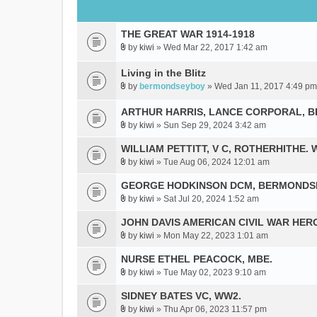
THE GREAT WAR 1914-1918
by
kiwi
» Wed Mar 22, 2017 1:42 am
A
t
Living in the Blitz
t
by
bermondseyboy
» Wed Jan 11, 2017 4:49 pm
a
A
c
t
ARTHUR HARRIS, LANCE CORPORAL, 
h
t
by
kiwi
» Sun Sep 29, 2024 3:42 am
m
a
A
e
c
t
WILLIAM PETTITT, V C, ROTHERHITHE. 
n
h
t
by
kiwi
» Tue Aug 06, 2024 12:01 am
t
A
m
a
(
t
GEORGE HODKINSON DCM, BERMONDS
e
c
s
t
n
h
by
kiwi
» Sat Jul 20, 2024 1:52 am
A
)
a
t
m
t
JOHN DAVIS AMERICAN CIVlL WAR HER
c
(
e
t
h
s
by
kiwi
» Mon May 22, 2023 1:01 am
n
A
a
m
)
t
t
NURSE ETHEL PEACOCK, MBE.
c
e
(
t
h
by
kiwi
» Tue May 02, 2023 9:10 am
n
s
A
a
m
t
)
t
SIDNEY BATES VC, WW2.
c
e
(
t
h
by
kiwi
» Thu Apr 06, 2023 11:57 pm
n
s