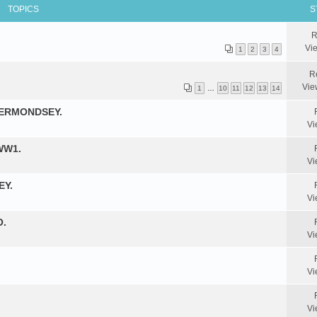
TOPICS
S
R
Vi
1
2
3
4
R
Vie
1
…
10
11
12
13
14
BERMONDSEY.
Vi
WW1.
Vi
EY.
Vi
O.
Vi
Vi
Vi