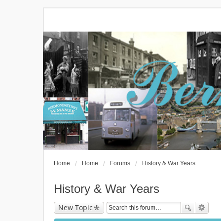
Home
Home
Forums
History & War Years
History & War Years
New Topic