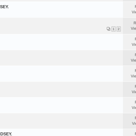
SEY.
Vi
R
Vi
1
2
Vi
Vi
Vi
Vi
Vi
Vi
DSEY.