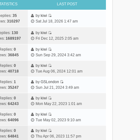
TATISTICS
LAST POST
eplies:
35
by
kiwi
V
ews:
310297
Sat Jul 18, 2026 1:47 am
i
e
eplies:
130
by
kiwi
w
V
ws:
1689197
Fri Dec 12, 2025 2:05 am
t
i
h
e
Replies:
0
by
kiwi
e
V
w
ews:
36845
Sun Sep 29, 2024 3:42 am
l
i
t
a
e
h
Replies:
0
by
kiwi
V
t
w
e
ews:
40718
Tue Aug 06, 2024 12:01 am
i
e
t
l
e
s
h
Replies:
1
by
GSLondon
a
V
w
t
e
ews:
35247
Sun Jul 21, 2024 3:49 am
t
i
t
p
l
e
e
h
Replies:
0
by
kiwi
o
a
s
V
w
e
ews:
64243
Mon May 22, 2023 1:01 am
s
t
t
i
t
l
t
e
p
e
h
Replies:
0
by
kiwi
a
s
o
V
w
e
ews:
64096
Tue May 02, 2023 9:10 am
t
t
s
i
t
l
e
p
t
e
h
Replies:
0
by
kiwi
a
s
o
V
w
e
ews:
64841
Thu Apr 06, 2023 11:57 pm
t
t
s