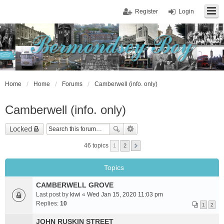
Register
Login
Home
Home
Forums
Camberwell (info. only)
Camberwell (info. only)
Locked
46 topics
1
2
Topics
CAMBERWELL GROVE
Last post by
kiwi
«
Wed Jan 15, 2020 11:03 pm
Replies:
10
1
2
JOHN RUSKIN STREET