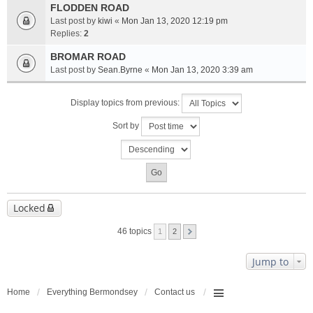
FLODDEN ROAD
Last post by
kiwi
«
Mon Jan 13, 2020 12:19 pm
Replies:
2
BROMAR ROAD
Last post by
Sean.Byrne
«
Mon Jan 13, 2020 3:39 am
Display topics from previous:
Sort by
Locked
46 topics
1
2
Jump to
Home
Everything Bermondsey
Contact us