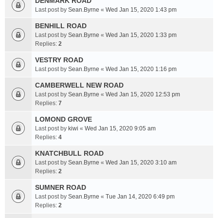
DENMARK ROAD
Last post by
Sean.Byrne
«
Wed Jan 15, 2020 1:43 pm
BENHILL ROAD
Last post by
Sean.Byrne
«
Wed Jan 15, 2020 1:33 pm
Replies:
2
VESTRY ROAD
Last post by
Sean.Byrne
«
Wed Jan 15, 2020 1:16 pm
CAMBERWELL NEW ROAD
Last post by
Sean.Byrne
«
Wed Jan 15, 2020 12:53 pm
Replies:
7
LOMOND GROVE
Last post by
kiwi
«
Wed Jan 15, 2020 9:05 am
Replies:
4
KNATCHBULL ROAD
Last post by
Sean.Byrne
«
Wed Jan 15, 2020 3:10 am
Replies:
2
SUMNER ROAD
Last post by
Sean.Byrne
«
Tue Jan 14, 2020 6:49 pm
Replies:
2