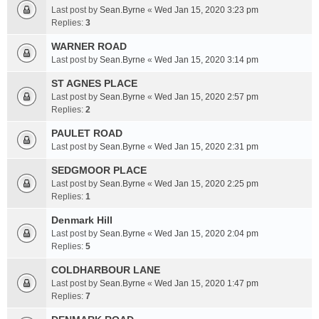
Last post by
Sean.Byrne
«
Wed Jan 15, 2020 3:23 pm
Replies:
3
WARNER ROAD
Last post by
Sean.Byrne
«
Wed Jan 15, 2020 3:14 pm
ST AGNES PLACE
Last post by
Sean.Byrne
«
Wed Jan 15, 2020 2:57 pm
Replies:
2
PAULET ROAD
Last post by
Sean.Byrne
«
Wed Jan 15, 2020 2:31 pm
SEDGMOOR PLACE
Last post by
Sean.Byrne
«
Wed Jan 15, 2020 2:25 pm
Replies:
1
Denmark Hill
Last post by
Sean.Byrne
«
Wed Jan 15, 2020 2:04 pm
Replies:
5
COLDHARBOUR LANE
Last post by
Sean.Byrne
«
Wed Jan 15, 2020 1:47 pm
Replies:
7