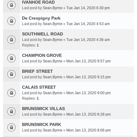
IVANHOE ROAD
Last post by
Sean.Byrne
«
Tue Jan 14, 2020 6:30 pm
De Crespigny Park
Last post by
Sean.Byrne
«
Tue Jan 14, 2020 4:53 am
SOUTHWELL ROAD
Last post by
Sean.Byrne
«
Tue Jan 14, 2020 4:36 am
Replies:
1
CHAMPION GROVE
Last post by
Sean.Byrne
«
Mon Jan 13, 2020 9:57 pm
BRIEF STREET
Last post by
Sean.Byrne
«
Mon Jan 13, 2020 9:15 pm
CALAIS STREET
Last post by
Sean.Byrne
«
Mon Jan 13, 2020 9:00 pm
Replies:
1
BRUNSWICK VILLAS
Last post by
Sean.Byrne
«
Mon Jan 13, 2020 8:28 pm
BRUNSWICK PARK
Last post by
Sean.Byrne
«
Mon Jan 13, 2020 8:06 pm