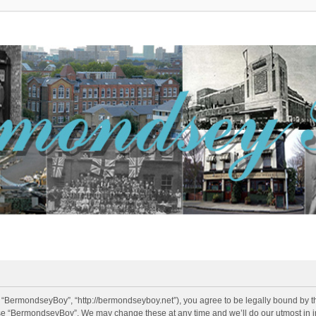
 “BermondseyBoy”, “http://bermondseyboy.net”), you agree to be legally bound by the
use “BermondseyBoy”. We may change these at any time and we’ll do our utmost in in