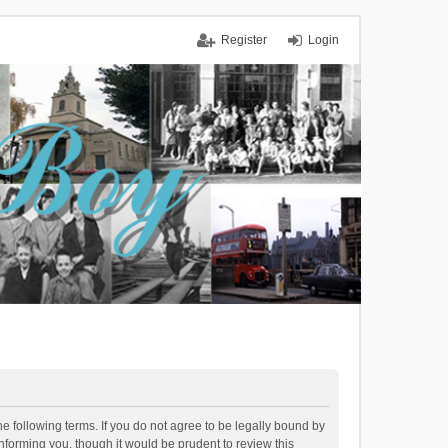
Register
Login
 following terms. If you do not agree to be legally bound by
forming you, though it would be prudent to review this