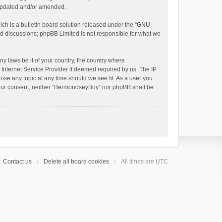
 updated and/or amended.
h is a bulletin board solution released under the “
GNU
ed discussions; phpBB Limited is not responsible for what we
ny laws be it of your country, the country where
Internet Service Provider if deemed required by us. The IP
ose any topic at any time should we see fit. As a user you
t your consent, neither “BermondseyBoy” nor phpBB shall be
Contact us
Delete all board cookies
All times are
UTC