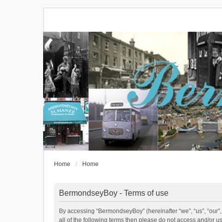
Home
Home
BermondseyBoy - Terms of use
By accessing “BermondseyBoy” (hereinafter “we”, “us”, “our”,
all of the following terms then please do not access and/or 