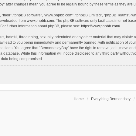
oy” after changes mean you agree to be legally bound by these terms as they are
, “their”, “phpBB software”, “www.phpbb.com”, “phpBB Limited”, “phpBB Teams”) whic
 downloaded from
www.phpbb.com
. The phpBB software only facilitates internet bas
 For further information about phpBB, please see:
https://www.phpbb.com/
.
, hateful, threatening, sexually-orientated or any other material that may violate a
y lead to you being immediately and permanently banned, with notification of your 
onditions. You agree that “BermondseyBoy” have the right to remove, edit, move or cl
 a database. While this information will not be disclosed to any third party withou
he data being compromised.
Home
Everything Bermondsey