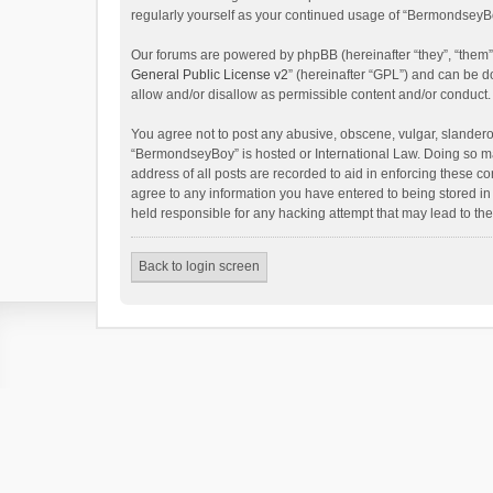
regularly yourself as your continued usage of “BermondseyB
Our forums are powered by phpBB (hereinafter “they”, “them”
General Public License v2
” (hereinafter “GPL”) and can be
allow and/or disallow as permissible content and/or conduct.
You agree not to post any abusive, obscene, vulgar, slanderous
“BermondseyBoy” is hosted or International Law. Doing so ma
address of all posts are recorded to aid in enforcing these c
agree to any information you have entered to being stored in
held responsible for any hacking attempt that may lead to t
Back to login screen