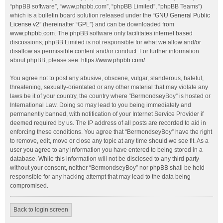
“phpBB software”, “www.phpbb.com”, “phpBB Limited”, “phpBB Teams”)
which is a bulletin board solution released under the “
GNU General Public
License v2
” (hereinafter “GPL”) and can be downloaded from
www.phpbb.com
. The phpBB software only facilitates internet based
discussions; phpBB Limited is not responsible for what we allow and/or
disallow as permissible content and/or conduct. For further information
about phpBB, please see:
https://www.phpbb.com/
.
You agree not to post any abusive, obscene, vulgar, slanderous, hateful,
threatening, sexually-orientated or any other material that may violate any
laws be it of your country, the country where “BermondseyBoy” is hosted or
International Law. Doing so may lead to you being immediately and
permanently banned, with notification of your Internet Service Provider if
deemed required by us. The IP address of all posts are recorded to aid in
enforcing these conditions. You agree that “BermondseyBoy” have the right
to remove, edit, move or close any topic at any time should we see fit. As a
user you agree to any information you have entered to being stored in a
database. While this information will not be disclosed to any third party
without your consent, neither “BermondseyBoy” nor phpBB shall be held
responsible for any hacking attempt that may lead to the data being
compromised.
Back to login screen