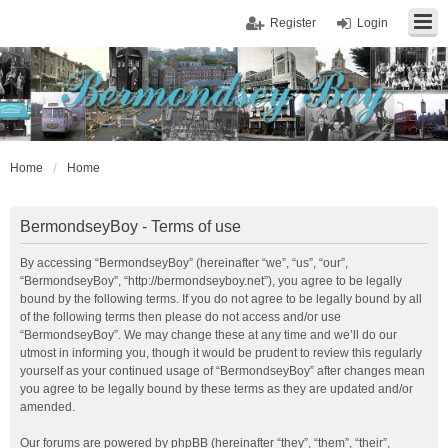
Register
Login
Home
Home
BermondseyBoy - Terms of use
By accessing “BermondseyBoy” (hereinafter “we”, “us”, “our”,
“BermondseyBoy”, “http://bermondseyboy.net”), you agree to be legally
bound by the following terms. If you do not agree to be legally bound by all
of the following terms then please do not access and/or use
“BermondseyBoy”. We may change these at any time and we’ll do our
utmost in informing you, though it would be prudent to review this regularly
yourself as your continued usage of “BermondseyBoy” after changes mean
you agree to be legally bound by these terms as they are updated and/or
amended.
Our forums are powered by phpBB (hereinafter “they”, “them”, “their”,