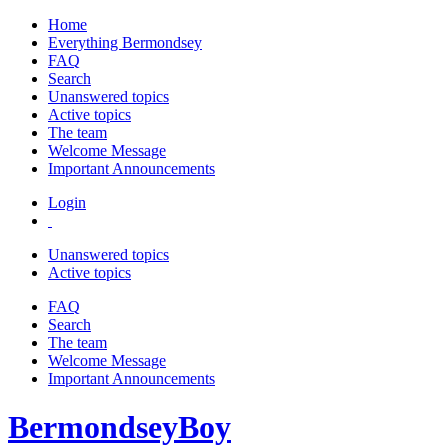
Home
Everything Bermondsey
FAQ
Search
Unanswered topics
Active topics
The team
Welcome Message
Important Announcements
Login
Unanswered topics
Active topics
FAQ
Search
The team
Welcome Message
Important Announcements
BermondseyBoy