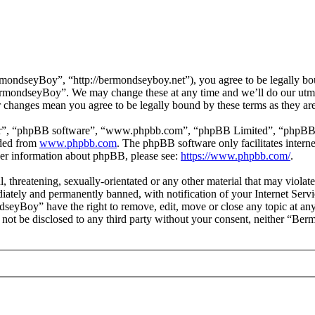
ndseyBoy”, “http://bermondseyboy.net”), you agree to be legally boun
BermondseyBoy”. We may change these at any time and we’ll do our utmo
 changes mean you agree to be legally bound by these terms as they a
ir”, “phpBB software”, “www.phpbb.com”, “phpBB Limited”, “phpBB Tea
aded from
www.phpbb.com
. The phpBB software only facilitates intern
ther information about phpBB, please see:
https://www.phpbb.com/
.
ul, threatening, sexually-orientated or any other material that may vio
ately and permanently banned, with notification of your Internet Servic
dseyBoy” have the right to remove, edit, move or close any topic at any
ll not be disclosed to any third party without your consent, neither “