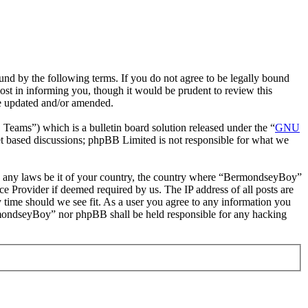
d by the following terms. If you do not agree to be legally bound
st in informing you, though it would be prudent to review this
re updated and/or amended.
ms”) which is a bulletin board solution released under the “
GNU
et based discussions; phpBB Limited is not responsible for what we
late any laws be it of your country, the country where “BermondseyBoy”
e Provider if deemed required by us. The IP address of all posts are
 time should we see fit. As a user you agree to any information you
BermondseyBoy” nor phpBB shall be held responsible for any hacking