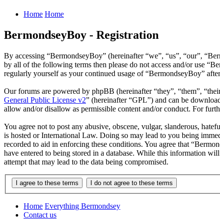
Home
Home
BermondseyBoy - Registration
By accessing “BermondseyBoy” (hereinafter “we”, “us”, “our”, “Bermo
by all of the following terms then please do not access and/or use “
regularly yourself as your continued usage of “BermondseyBoy” after
Our forums are powered by phpBB (hereinafter “they”, “them”, “the
General Public License v2
” (hereinafter “GPL”) and can be downlo
allow and/or disallow as permissible content and/or conduct. For fur
You agree not to post any abusive, obscene, vulgar, slanderous, hatef
is hosted or International Law. Doing so may lead to you being immedi
recorded to aid in enforcing these conditions. You agree that “Bermon
have entered to being stored in a database. While this information wi
attempt that may lead to the data being compromised.
Home
Everything Bermondsey
Contact us