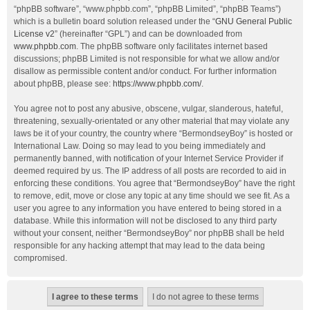
“phpBB software”, “www.phpbb.com”, “phpBB Limited”, “phpBB Teams”)
which is a bulletin board solution released under the “
GNU General Public
License v2
” (hereinafter “GPL”) and can be downloaded from
www.phpbb.com
. The phpBB software only facilitates internet based
discussions; phpBB Limited is not responsible for what we allow and/or
disallow as permissible content and/or conduct. For further information
about phpBB, please see:
https://www.phpbb.com/
.
You agree not to post any abusive, obscene, vulgar, slanderous, hateful,
threatening, sexually-orientated or any other material that may violate any
laws be it of your country, the country where “BermondseyBoy” is hosted or
International Law. Doing so may lead to you being immediately and
permanently banned, with notification of your Internet Service Provider if
deemed required by us. The IP address of all posts are recorded to aid in
enforcing these conditions. You agree that “BermondseyBoy” have the right
to remove, edit, move or close any topic at any time should we see fit. As a
user you agree to any information you have entered to being stored in a
database. While this information will not be disclosed to any third party
without your consent, neither “BermondseyBoy” nor phpBB shall be held
responsible for any hacking attempt that may lead to the data being
compromised.