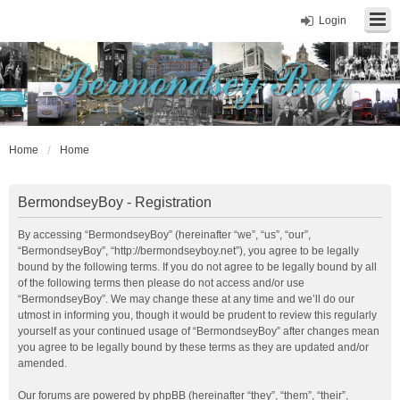
Login
Home
Home
BermondseyBoy - Registration
By accessing “BermondseyBoy” (hereinafter “we”, “us”, “our”,
“BermondseyBoy”, “http://bermondseyboy.net”), you agree to be legally
bound by the following terms. If you do not agree to be legally bound by all
of the following terms then please do not access and/or use
“BermondseyBoy”. We may change these at any time and we’ll do our
utmost in informing you, though it would be prudent to review this regularly
yourself as your continued usage of “BermondseyBoy” after changes mean
you agree to be legally bound by these terms as they are updated and/or
amended.
Our forums are powered by phpBB (hereinafter “they”, “them”, “their”,