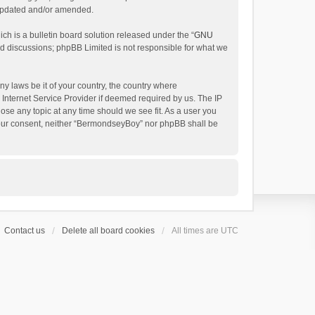
 updated and/or amended.
h is a bulletin board solution released under the “
GNU
ed discussions; phpBB Limited is not responsible for what we
ny laws be it of your country, the country where
Internet Service Provider if deemed required by us. The IP
ose any topic at any time should we see fit. As a user you
t your consent, neither “BermondseyBoy” nor phpBB shall be
Contact us
Delete all board cookies
All times are
UTC