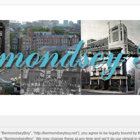
 “BermondseyBoy”, “http://bermondseyboy.net”), you agree to be legally bound by the
use “BermondseyBoy”. We may change these at any time and we’ll do our utmost in in