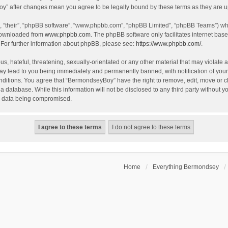
oy” after changes mean you agree to be legally bound by these terms as they are
, “their”, “phpBB software”, “www.phpbb.com”, “phpBB Limited”, “phpBB Teams”) whic
 downloaded from
www.phpbb.com
. The phpBB software only facilitates internet bas
 For further information about phpBB, please see:
https://www.phpbb.com/
.
, hateful, threatening, sexually-orientated or any other material that may violate a
y lead to you being immediately and permanently banned, with notification of your 
onditions. You agree that “BermondseyBoy” have the right to remove, edit, move or cl
 a database. While this information will not be disclosed to any third party withou
he data being compromised.
Home
Everything Bermondsey