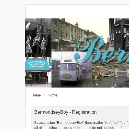
Home
Home
BermondseyBoy - Registration
By accessing “BermondseyBoy” (hereinafter “we”, “us”, “our”,
all of the following terms then please do not access and/or 