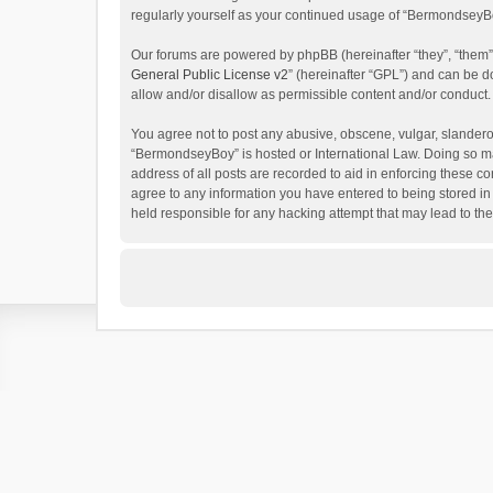
regularly yourself as your continued usage of “BermondseyB
Our forums are powered by phpBB (hereinafter “they”, “them”
General Public License v2
” (hereinafter “GPL”) and can be
allow and/or disallow as permissible content and/or conduct.
You agree not to post any abusive, obscene, vulgar, slanderous
“BermondseyBoy” is hosted or International Law. Doing so ma
address of all posts are recorded to aid in enforcing these c
agree to any information you have entered to being stored in
held responsible for any hacking attempt that may lead to t