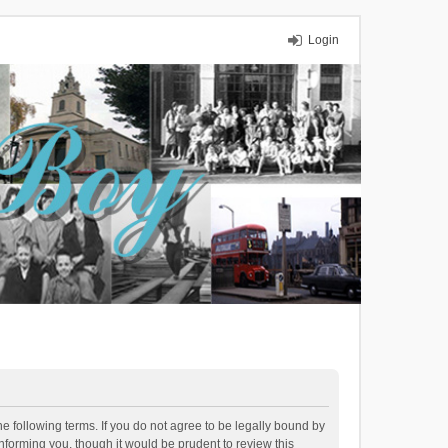
Login
 following terms. If you do not agree to be legally bound by
forming you, though it would be prudent to review this