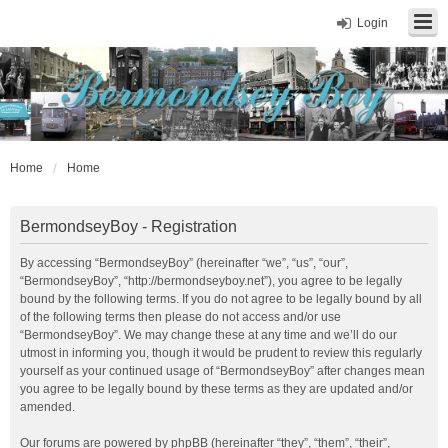
Login
Home
Home
BermondseyBoy - Registration
By accessing “BermondseyBoy” (hereinafter “we”, “us”, “our”,
“BermondseyBoy”, “http://bermondseyboy.net”), you agree to be legally
bound by the following terms. If you do not agree to be legally bound by all
of the following terms then please do not access and/or use
“BermondseyBoy”. We may change these at any time and we’ll do our
utmost in informing you, though it would be prudent to review this regularly
yourself as your continued usage of “BermondseyBoy” after changes mean
you agree to be legally bound by these terms as they are updated and/or
amended.
Our forums are powered by phpBB (hereinafter “they”, “them”, “their”,