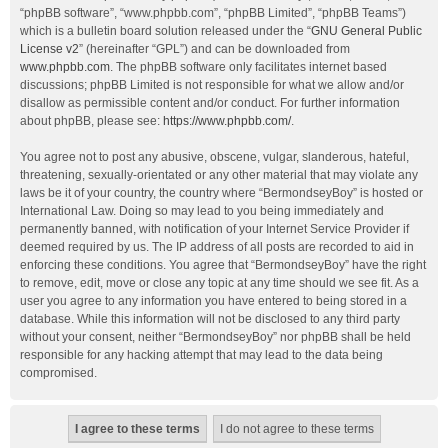
“phpBB software”, “www.phpbb.com”, “phpBB Limited”, “phpBB Teams”)
which is a bulletin board solution released under the “
GNU General Public
License v2
” (hereinafter “GPL”) and can be downloaded from
www.phpbb.com
. The phpBB software only facilitates internet based
discussions; phpBB Limited is not responsible for what we allow and/or
disallow as permissible content and/or conduct. For further information
about phpBB, please see:
https://www.phpbb.com/
.
You agree not to post any abusive, obscene, vulgar, slanderous, hateful,
threatening, sexually-orientated or any other material that may violate any
laws be it of your country, the country where “BermondseyBoy” is hosted or
International Law. Doing so may lead to you being immediately and
permanently banned, with notification of your Internet Service Provider if
deemed required by us. The IP address of all posts are recorded to aid in
enforcing these conditions. You agree that “BermondseyBoy” have the right
to remove, edit, move or close any topic at any time should we see fit. As a
user you agree to any information you have entered to being stored in a
database. While this information will not be disclosed to any third party
without your consent, neither “BermondseyBoy” nor phpBB shall be held
responsible for any hacking attempt that may lead to the data being
compromised.