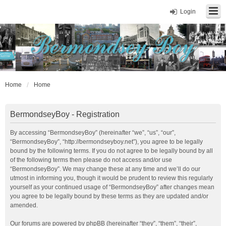
Login
Home
Home
BermondseyBoy - Registration
By accessing “BermondseyBoy” (hereinafter “we”, “us”, “our”,
“BermondseyBoy”, “http://bermondseyboy.net”), you agree to be legally
bound by the following terms. If you do not agree to be legally bound by all
of the following terms then please do not access and/or use
“BermondseyBoy”. We may change these at any time and we’ll do our
utmost in informing you, though it would be prudent to review this regularly
yourself as your continued usage of “BermondseyBoy” after changes mean
you agree to be legally bound by these terms as they are updated and/or
amended.
Our forums are powered by phpBB (hereinafter “they”, “them”, “their”,