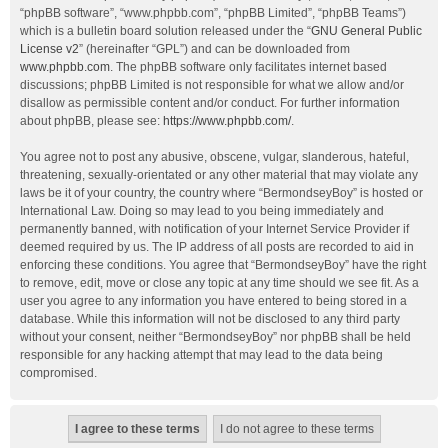
“phpBB software”, “www.phpbb.com”, “phpBB Limited”, “phpBB Teams”)
which is a bulletin board solution released under the “
GNU General Public
License v2
” (hereinafter “GPL”) and can be downloaded from
www.phpbb.com
. The phpBB software only facilitates internet based
discussions; phpBB Limited is not responsible for what we allow and/or
disallow as permissible content and/or conduct. For further information
about phpBB, please see:
https://www.phpbb.com/
.
You agree not to post any abusive, obscene, vulgar, slanderous, hateful,
threatening, sexually-orientated or any other material that may violate any
laws be it of your country, the country where “BermondseyBoy” is hosted or
International Law. Doing so may lead to you being immediately and
permanently banned, with notification of your Internet Service Provider if
deemed required by us. The IP address of all posts are recorded to aid in
enforcing these conditions. You agree that “BermondseyBoy” have the right
to remove, edit, move or close any topic at any time should we see fit. As a
user you agree to any information you have entered to being stored in a
database. While this information will not be disclosed to any third party
without your consent, neither “BermondseyBoy” nor phpBB shall be held
responsible for any hacking attempt that may lead to the data being
compromised.