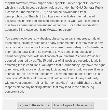
“phpBB software”, “www.phpbb.com”, “phpBB Limited”, “phpBB Teams”)
which is a bulletin board solution released under the “
GNU General Public
License v2
” (hereinafter “GPL”) and can be downloaded from
www.phpbb.com
. The phpBB software only facilitates internet based
discussions; phpBB Limited is not responsible for what we allow and/or
disallow as permissible content and/or conduct. For further information
about phpBB, please see:
https://www.phpbb.com/
.
You agree not to post any abusive, obscene, vulgar, slanderous, hateful,
threatening, sexually-orientated or any other material that may violate any
laws be it of your country, the country where “BermondseyBoy” is hosted or
International Law. Doing so may lead to you being immediately and
permanently banned, with notification of your Internet Service Provider if
deemed required by us. The IP address of all posts are recorded to aid in
enforcing these conditions. You agree that “BermondseyBoy” have the right
to remove, edit, move or close any topic at any time should we see fit. As a
user you agree to any information you have entered to being stored in a
database. While this information will not be disclosed to any third party
without your consent, neither “BermondseyBoy” nor phpBB shall be held
responsible for any hacking attempt that may lead to the data being
compromised.