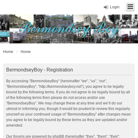
Login
Home
Home
BermondseyBoy - Registration
By accessing “BermondseyBoy” (hereinafter “we”, “us”, “our”,
“BermondseyBoy”, “http://bermondseyboy.net”), you agree to be legally
bound by the following terms. If you do not agree to be legally bound by all
of the following terms then please do not access and/or use
“BermondseyBoy”. We may change these at any time and we’ll do our
utmost in informing you, though it would be prudent to review this regularly
yourself as your continued usage of “BermondseyBoy” after changes mean
you agree to be legally bound by these terms as they are updated and/or
amended.
Our forums are powered by phpBB (hereinafter “they”, “them”, “their”,