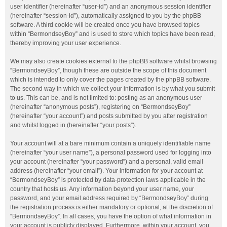
user identifier (hereinafter “user-id”) and an anonymous session identifier
(hereinafter “session-id”), automatically assigned to you by the phpBB
software. A third cookie will be created once you have browsed topics
within “BermondseyBoy” and is used to store which topics have been read,
thereby improving your user experience.
We may also create cookies external to the phpBB software whilst browsing
“BermondseyBoy”, though these are outside the scope of this document
which is intended to only cover the pages created by the phpBB software.
The second way in which we collect your information is by what you submit
to us. This can be, and is not limited to: posting as an anonymous user
(hereinafter “anonymous posts”), registering on “BermondseyBoy”
(hereinafter “your account”) and posts submitted by you after registration
and whilst logged in (hereinafter “your posts”).
Your account will at a bare minimum contain a uniquely identifiable name
(hereinafter “your user name”), a personal password used for logging into
your account (hereinafter “your password”) and a personal, valid email
address (hereinafter “your email”). Your information for your account at
“BermondseyBoy” is protected by data-protection laws applicable in the
country that hosts us. Any information beyond your user name, your
password, and your email address required by “BermondseyBoy” during
the registration process is either mandatory or optional, at the discretion of
“BermondseyBoy”. In all cases, you have the option of what information in
your account is publicly displayed. Furthermore, within your account, you