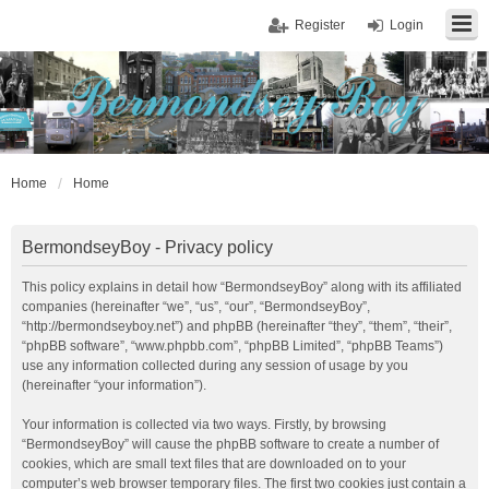
Register
Login
Home
Home
BermondseyBoy - Privacy policy
This policy explains in detail how “BermondseyBoy” along with its affiliated
companies (hereinafter “we”, “us”, “our”, “BermondseyBoy”,
“http://bermondseyboy.net”) and phpBB (hereinafter “they”, “them”, “their”,
“phpBB software”, “www.phpbb.com”, “phpBB Limited”, “phpBB Teams”)
use any information collected during any session of usage by you
(hereinafter “your information”).
Your information is collected via two ways. Firstly, by browsing
“BermondseyBoy” will cause the phpBB software to create a number of
cookies, which are small text files that are downloaded on to your
computer’s web browser temporary files. The first two cookies just contain a