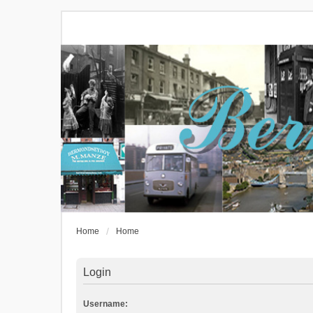
Home
Home
Login
Username: