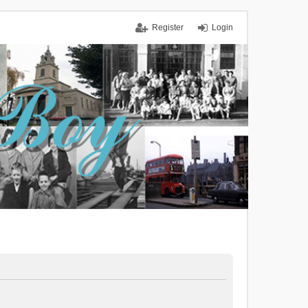
Register
Login