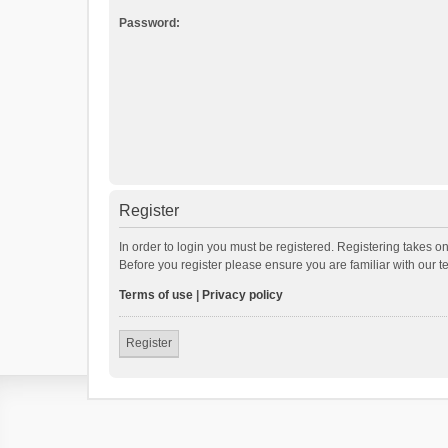
Password:
Register
In order to login you must be registered. Registering takes o
Before you register please ensure you are familiar with our 
Terms of use
|
Privacy policy
Register