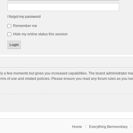
I forgot my password
Remember me
Hide my online status this session
nly a few moments but gives you increased capabilities. The board administrator may
terms of use and related policies. Please ensure you read any forum rules as you n
Home
Everything Bermondsey