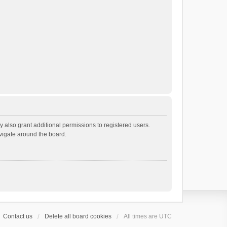
 also grant additional permissions to registered users.
avigate around the board.
Contact us
Delete all board cookies
All times are
UTC