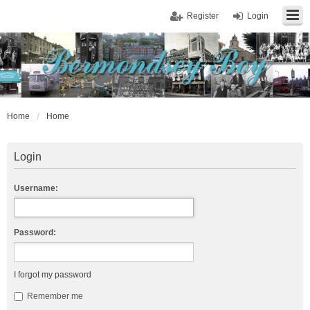
Register
Login
Home
Home
Login
Username:
Password:
I forgot my password
Remember me