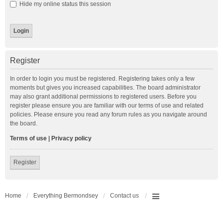
Hide my online status this session
Register
In order to login you must be registered. Registering takes only a few
moments but gives you increased capabilities. The board administrator
may also grant additional permissions to registered users. Before you
register please ensure you are familiar with our terms of use and related
policies. Please ensure you read any forum rules as you navigate around
the board.
Terms of use
|
Privacy policy
Register
Home
Everything Bermondsey
Contact us