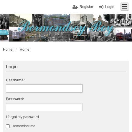
Register
Login
Home
Home
Login
Username:
Password:
I forgot my password
Remember me