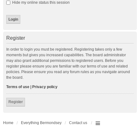
Hide my online status this session
Register
In order to login you must be registered. Registering takes only a few
moments but gives you increased capabilities. The board administrator
may also grant additional permissions to registered users. Before you
register please ensure you are familiar with our terms of use and related
policies. Please ensure you read any forum rules as you navigate around
the board.
Terms of use
|
Privacy policy
Register
Home
Everything Bermondsey
Contact us