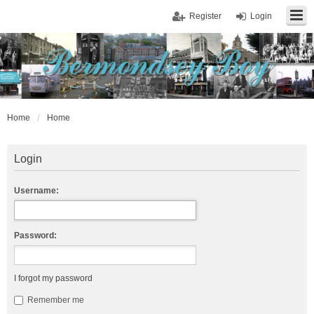
Register
Login
Home
Home
Login
Username:
Password:
I forgot my password
Remember me