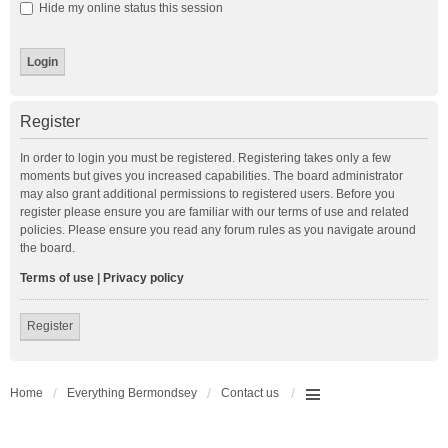
Hide my online status this session
Register
In order to login you must be registered. Registering takes only a few
moments but gives you increased capabilities. The board administrator
may also grant additional permissions to registered users. Before you
register please ensure you are familiar with our terms of use and related
policies. Please ensure you read any forum rules as you navigate around
the board.
Terms of use
|
Privacy policy
Register
Home
Everything Bermondsey
Contact us