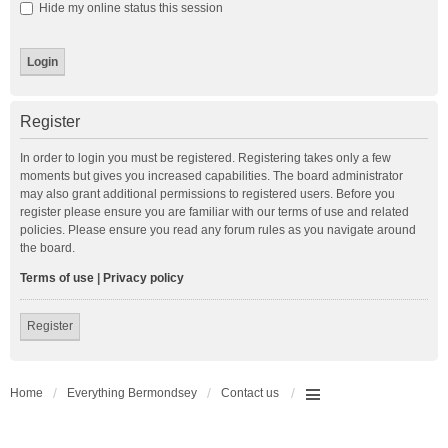
Hide my online status this session
Register
In order to login you must be registered. Registering takes only a few
moments but gives you increased capabilities. The board administrator
may also grant additional permissions to registered users. Before you
register please ensure you are familiar with our terms of use and related
policies. Please ensure you read any forum rules as you navigate around
the board.
Terms of use
|
Privacy policy
Register
Home
Everything Bermondsey
Contact us