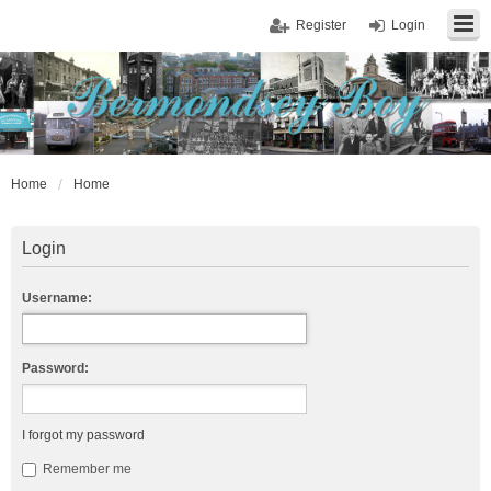
Register
Login
Home
Home
Login
Username:
Password:
I forgot my password
Remember me