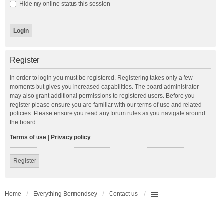
Hide my online status this session
Register
In order to login you must be registered. Registering takes only a few
moments but gives you increased capabilities. The board administrator
may also grant additional permissions to registered users. Before you
register please ensure you are familiar with our terms of use and related
policies. Please ensure you read any forum rules as you navigate around
the board.
Terms of use
|
Privacy policy
Register
Home
Everything Bermondsey
Contact us