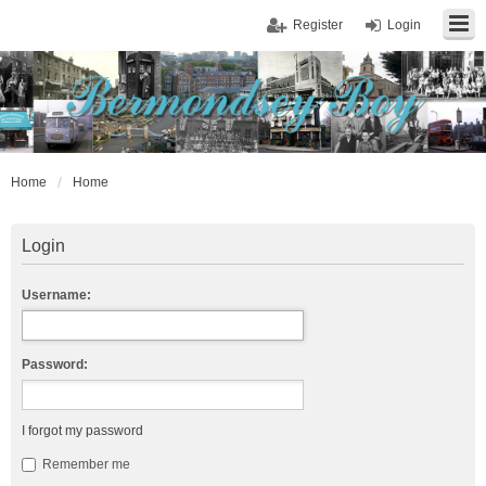
Register
Login
Home
Home
Login
Username:
Password:
I forgot my password
Remember me