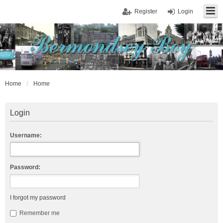
Register
Login
Home
Home
Login
Username:
Password:
I forgot my password
Remember me