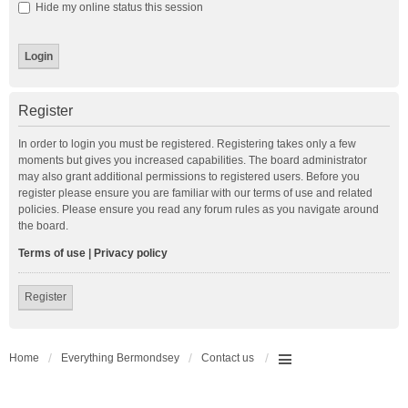
Hide my online status this session
Register
In order to login you must be registered. Registering takes only a few
moments but gives you increased capabilities. The board administrator
may also grant additional permissions to registered users. Before you
register please ensure you are familiar with our terms of use and related
policies. Please ensure you read any forum rules as you navigate around
the board.
Terms of use
|
Privacy policy
Register
Home
Everything Bermondsey
Contact us