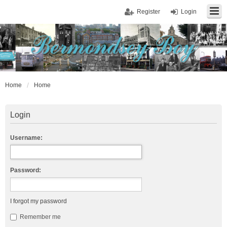
Register
Login
Home
Home
Login
Username:
Password:
I forgot my password
Remember me