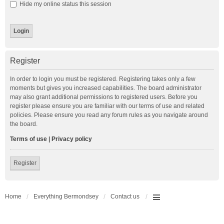
Hide my online status this session
Register
In order to login you must be registered. Registering takes only a few
moments but gives you increased capabilities. The board administrator
may also grant additional permissions to registered users. Before you
register please ensure you are familiar with our terms of use and related
policies. Please ensure you read any forum rules as you navigate around
the board.
Terms of use
|
Privacy policy
Register
Home
Everything Bermondsey
Contact us