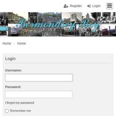
Register
Login
Home
Home
Login
Username:
Password:
I forgot my password
Remember me