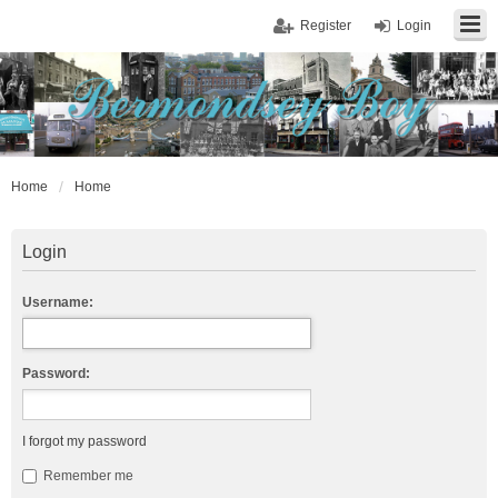
Register
Login
Home
Home
Login
Username:
Password:
I forgot my password
Remember me