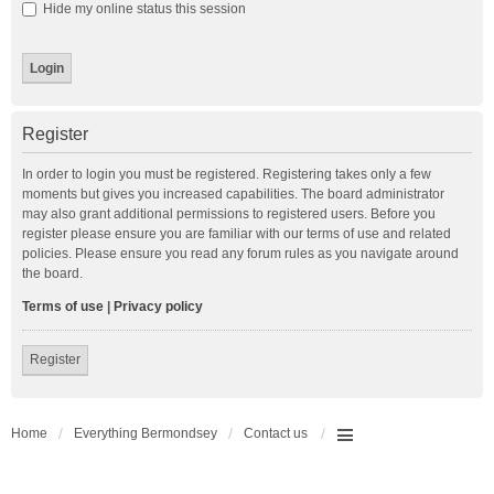
Hide my online status this session
Register
In order to login you must be registered. Registering takes only a few
moments but gives you increased capabilities. The board administrator
may also grant additional permissions to registered users. Before you
register please ensure you are familiar with our terms of use and related
policies. Please ensure you read any forum rules as you navigate around
the board.
Terms of use
|
Privacy policy
Register
Home
Everything Bermondsey
Contact us