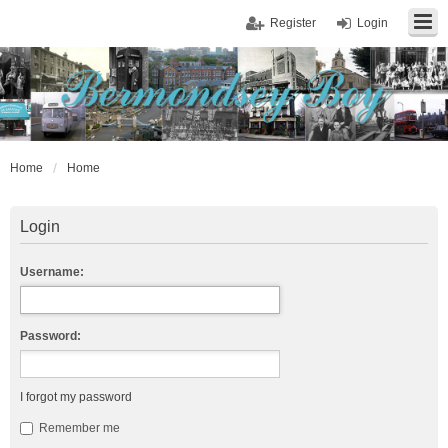
Register
Login
Home
Home
Login
Username:
Password:
I forgot my password
Remember me