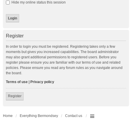
Hide my online status this session
Register
In order to login you must be registered. Registering takes only a few
moments but gives you increased capabilities. The board administrator
may also grant additional permissions to registered users. Before you
register please ensure you are familiar with our terms of use and related
policies. Please ensure you read any forum rules as you navigate around
the board.
Terms of use
|
Privacy policy
Register
Home
Everything Bermondsey
Contact us