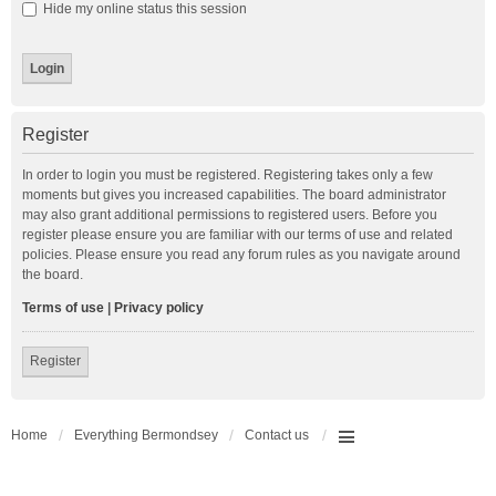
Hide my online status this session
Register
In order to login you must be registered. Registering takes only a few
moments but gives you increased capabilities. The board administrator
may also grant additional permissions to registered users. Before you
register please ensure you are familiar with our terms of use and related
policies. Please ensure you read any forum rules as you navigate around
the board.
Terms of use
|
Privacy policy
Register
Home
Everything Bermondsey
Contact us