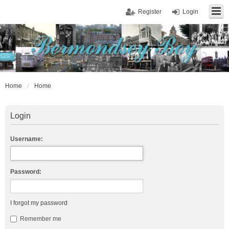
Register
Login
Home
Home
Login
Username:
Password:
I forgot my password
Remember me