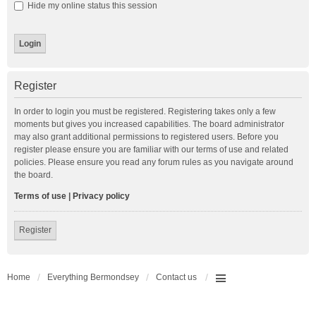
Hide my online status this session
Register
In order to login you must be registered. Registering takes only a few
moments but gives you increased capabilities. The board administrator
may also grant additional permissions to registered users. Before you
register please ensure you are familiar with our terms of use and related
policies. Please ensure you read any forum rules as you navigate around
the board.
Terms of use
|
Privacy policy
Register
Home
Everything Bermondsey
Contact us