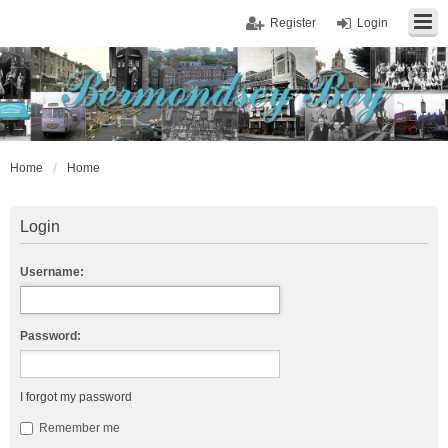
Register
Login
Home
Home
Login
Username:
Password:
I forgot my password
Remember me