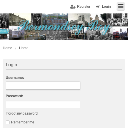
Register
Login
Home
Home
Login
Username:
Password:
I forgot my password
Remember me