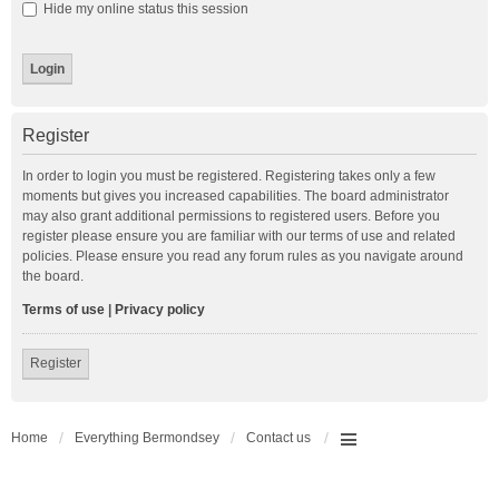
Hide my online status this session
Register
In order to login you must be registered. Registering takes only a few
moments but gives you increased capabilities. The board administrator
may also grant additional permissions to registered users. Before you
register please ensure you are familiar with our terms of use and related
policies. Please ensure you read any forum rules as you navigate around
the board.
Terms of use
|
Privacy policy
Register
Home
Everything Bermondsey
Contact us