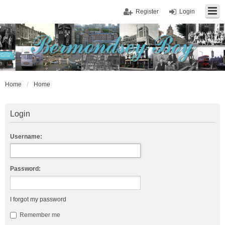
Register
Login
Home
Home
Login
Username:
Password:
I forgot my password
Remember me