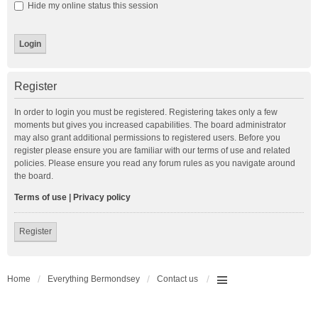
Hide my online status this session
Register
In order to login you must be registered. Registering takes only a few
moments but gives you increased capabilities. The board administrator
may also grant additional permissions to registered users. Before you
register please ensure you are familiar with our terms of use and related
policies. Please ensure you read any forum rules as you navigate around
the board.
Terms of use
|
Privacy policy
Register
Home
Everything Bermondsey
Contact us