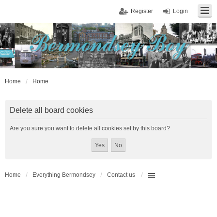
Register
Login
Home
Home
Delete all board cookies
Are you sure you want to delete all cookies set by this board?
Home
Everything Bermondsey
Contact us