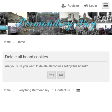
Register
Login
Home
Home
Delete all board cookies
Are you sure you want to delete all cookies set by this board?
Home
Everything Bermondsey
Contact us