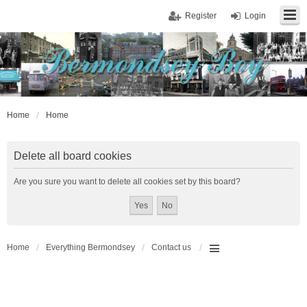
Register
Login
Home
Home
Delete all board cookies
Are you sure you want to delete all cookies set by this board?
Home
Everything Bermondsey
Contact us