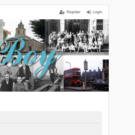
Register
Login