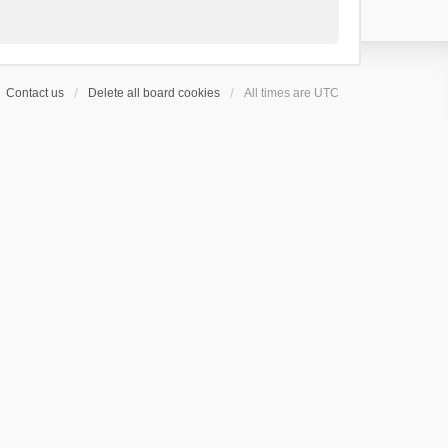
Contact us
Delete all board cookies
All times are
UTC