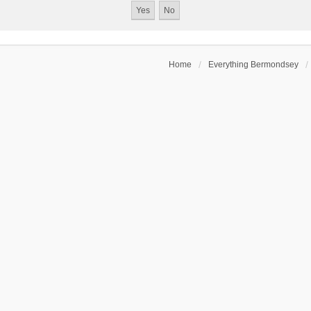
Home
Everything Bermondsey