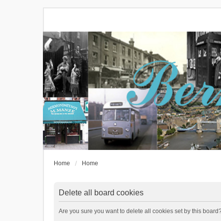
Home
Home
Delete all board cookies
Are you sure you want to delete all cookies set by this board