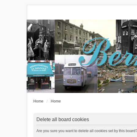
Home
Home
Delete all board cookies
Are you sure you want to delete all cookies set by this board