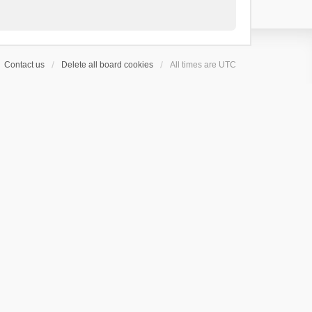
Contact us
Delete all board cookies
All times are
UTC