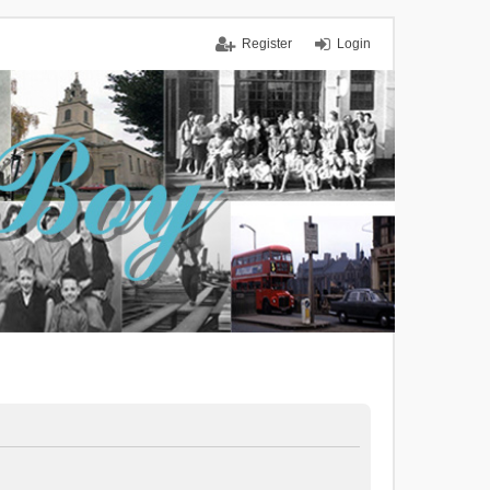
Register
Login