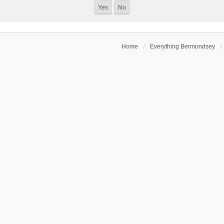
Home
Everything Bermondsey