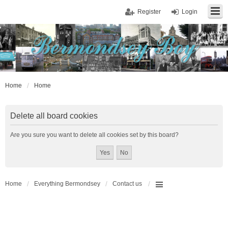
Register
Login
Home
Home
Delete all board cookies
Are you sure you want to delete all cookies set by this board?
Home
Everything Bermondsey
Contact us