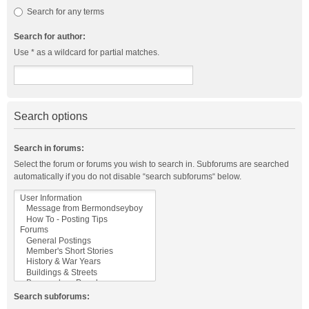
Search for any terms
Search for author:
Use * as a wildcard for partial matches.
Search options
Search in forums:
Select the forum or forums you wish to search in. Subforums are searched
automatically if you do not disable “search subforums“ below.
Search subforums: