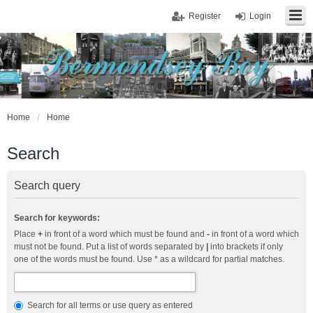
Register
Login
Home
Home
Search
Search query
Search for keywords:
Place
+
in front of a word which must be found and
-
in front of a word which
must not be found. Put a list of words separated by
|
into brackets if only
one of the words must be found. Use * as a wildcard for partial matches.
Search for all terms or use query as entered