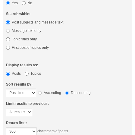
Yes
No
Search within:
Post subjects and message text
Message text only
Topic titles only
First post of topics only
Display results as:
Posts
Topics
Sort results by:
Ascending
Descending
Limit results to previous:
Return first:
characters of posts