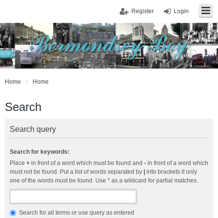
Register
Login
Home
Home
Search
Search query
Search for keywords:
Place
+
in front of a word which must be found and
-
in front of a word which
must not be found. Put a list of words separated by
|
into brackets if only
one of the words must be found. Use * as a wildcard for partial matches.
Search for all terms or use query as entered