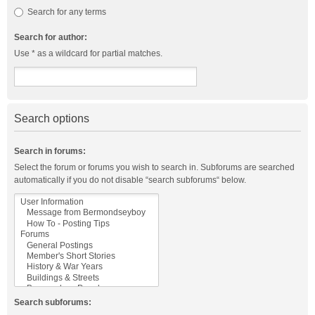
Search for any terms
Search for author:
Use * as a wildcard for partial matches.
Search options
Search in forums:
Select the forum or forums you wish to search in. Subforums are searched
automatically if you do not disable “search subforums“ below.
Search subforums: