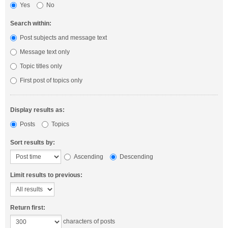
Yes
No
Search within:
Post subjects and message text
Message text only
Topic titles only
First post of topics only
Display results as:
Posts
Topics
Sort results by:
Ascending
Descending
Limit results to previous:
Return first:
characters of posts