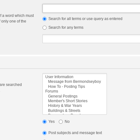
of a word which must
Search for all terms or use query as entered
f only one of the
.
Search for any terms
 are searched
.
Yes
No
Post subjects and message text