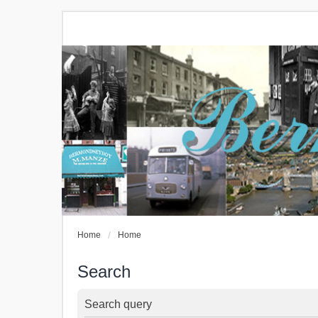
Home
Home
Search
Search query