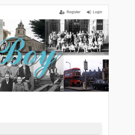
Register
Login