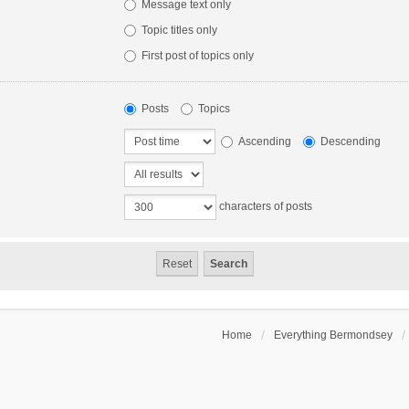
Message text only
Topic titles only
First post of topics only
Posts
Topics
Ascending
Descending
characters of posts
Home
Everything Bermondsey