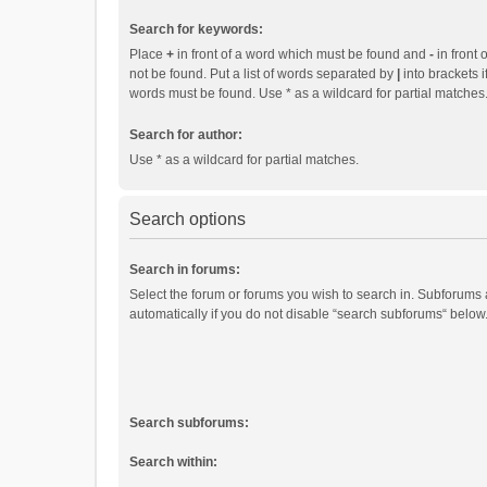
Search for keywords:
Place
+
in front of a word which must be found and
-
in front 
not be found. Put a list of words separated by
|
into brackets i
words must be found. Use * as a wildcard for partial matches
Search for author:
Use * as a wildcard for partial matches.
Search options
Search in forums:
Select the forum or forums you wish to search in. Subforums
automatically if you do not disable “search subforums“ below
Search subforums:
Search within: