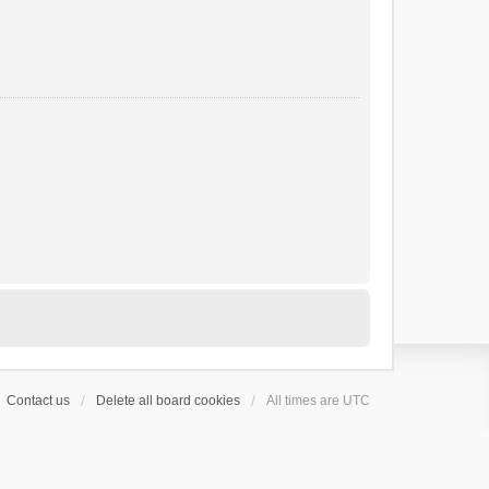
Contact us
Delete all board cookies
All times are
UTC