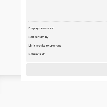
Display results as:
Sort results by:
Limit results to previous:
Return first: