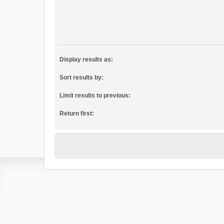
Display results as:
Sort results by:
Limit results to previous:
Return first: