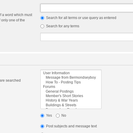
of a word which must
Search for all terms or use query as entered
f only one of the
.
Search for any terms
 are searched
.
Yes
No
Post subjects and message text