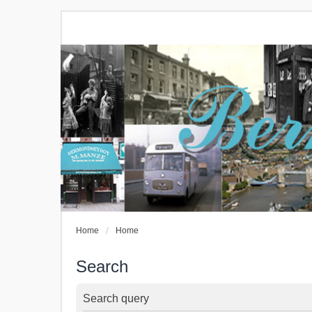
Home
Home
Search
Search query