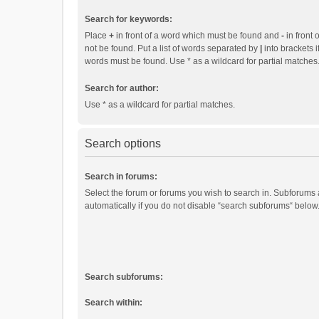
Search for keywords:
Place
+
in front of a word which must be found and
-
in front 
not be found. Put a list of words separated by
|
into brackets i
words must be found. Use * as a wildcard for partial matches
Search for author:
Use * as a wildcard for partial matches.
Search options
Search in forums:
Select the forum or forums you wish to search in. Subforums
automatically if you do not disable “search subforums“ below
Search subforums:
Search within: