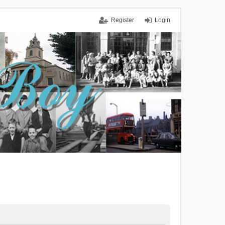
Register
Login