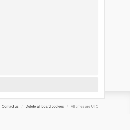
Contact us
Delete all board cookies
All times are
UTC