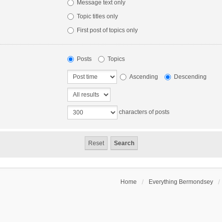
Message text only
Topic titles only
First post of topics only
Posts
Topics
Ascending
Descending
characters of posts
Home
Everything Bermondsey