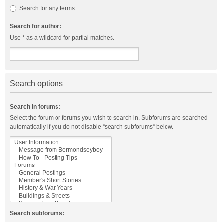
Search for any terms
Search for author:
Use * as a wildcard for partial matches.
Search options
Search in forums:
Select the forum or forums you wish to search in. Subforums are searched
automatically if you do not disable “search subforums“ below.
Search subforums: