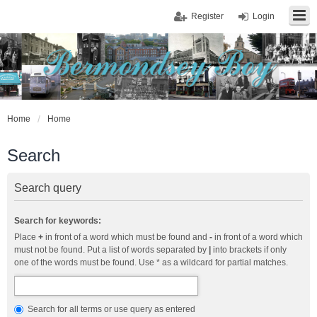
Register
Login
Home
Home
Search
Search query
Search for keywords:
Place
+
in front of a word which must be found and
-
in front of a word which
must not be found. Put a list of words separated by
|
into brackets if only
one of the words must be found. Use * as a wildcard for partial matches.
Search for all terms or use query as entered