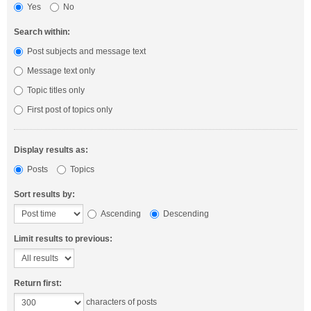
Yes
No
Search within:
Post subjects and message text
Message text only
Topic titles only
First post of topics only
Display results as:
Posts
Topics
Sort results by:
Ascending
Descending
Limit results to previous:
Return first:
characters of posts