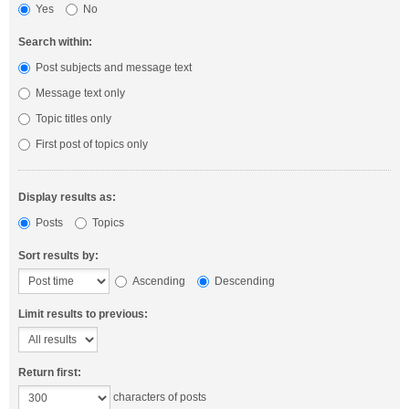
Yes
No
Search within:
Post subjects and message text
Message text only
Topic titles only
First post of topics only
Display results as:
Posts
Topics
Sort results by:
Ascending
Descending
Limit results to previous:
Return first:
characters of posts