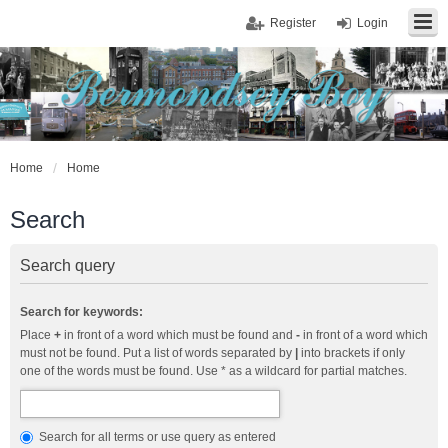
Register
Login
Home
Home
Search
Search query
Search for keywords:
Place
+
in front of a word which must be found and
-
in front of a word which
must not be found. Put a list of words separated by
|
into brackets if only
one of the words must be found. Use * as a wildcard for partial matches.
Search for all terms or use query as entered