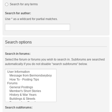
Search for any terms
Search for author:
Use * as a wildcard for partial matches.
Search options
Search in forums:
Select the forum or forums you wish to search in. Subforums are searched
automatically if you do not disable “search subforums“ below.
Search subforums: