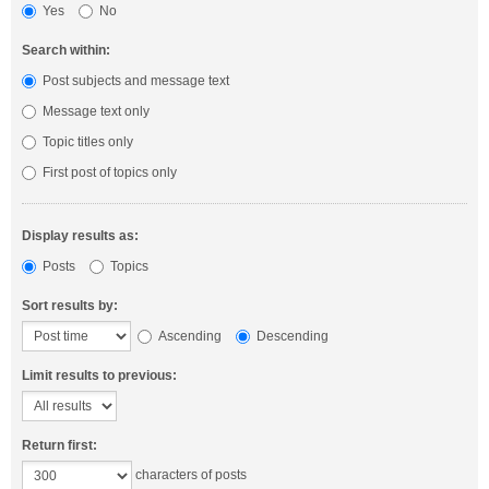
Yes
No
Search within:
Post subjects and message text
Message text only
Topic titles only
First post of topics only
Display results as:
Posts
Topics
Sort results by:
Ascending
Descending
Limit results to previous:
Return first:
characters of posts