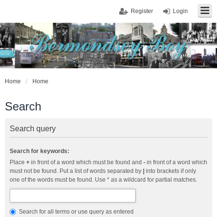
Register
Login
Home
Home
Search
Search query
Search for keywords:
Place
+
in front of a word which must be found and
-
in front of a word which
must not be found. Put a list of words separated by
|
into brackets if only
one of the words must be found. Use * as a wildcard for partial matches.
Search for all terms or use query as entered