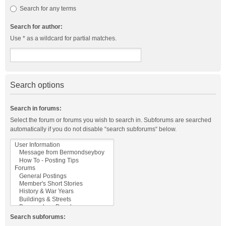
Search for any terms
Search for author:
Use * as a wildcard for partial matches.
Search options
Search in forums:
Select the forum or forums you wish to search in. Subforums are searched
automatically if you do not disable “search subforums“ below.
Search subforums: