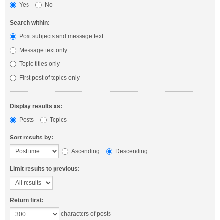
Yes
No
Search within:
Post subjects and message text
Message text only
Topic titles only
First post of topics only
Display results as:
Posts
Topics
Sort results by:
Ascending
Descending
Limit results to previous:
Return first:
characters of posts