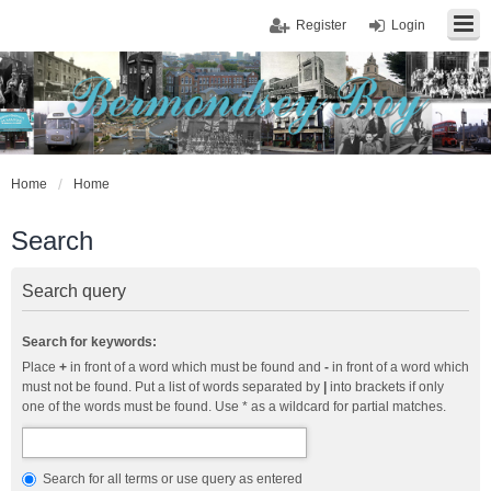
Register
Login
Home
Home
Search
Search query
Search for keywords:
Place
+
in front of a word which must be found and
-
in front of a word which
must not be found. Put a list of words separated by
|
into brackets if only
one of the words must be found. Use * as a wildcard for partial matches.
Search for all terms or use query as entered