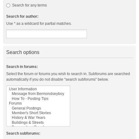
Search for any terms
Search for author:
Use * as a wildcard for partial matches.
Search options
Search in forums:
Select the forum or forums you wish to search in. Subforums are searched
automatically if you do not disable “search subforums“ below.
Search subforums: