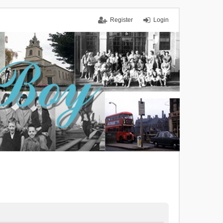
Register
Login