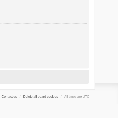
Contact us
Delete all board cookies
All times are
UTC