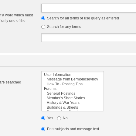
of a word which must
Search for all terms or use query as entered
f only one of the
.
Search for any terms
 are searched
.
Yes
No
Post subjects and message text