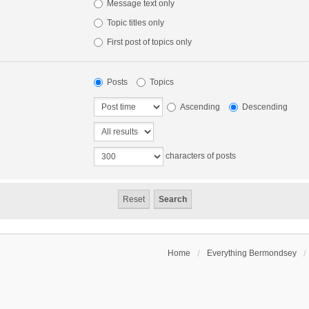
Message text only
Topic titles only
First post of topics only
Posts
Topics
Ascending
Descending
characters of posts
Home
Everything Bermondsey