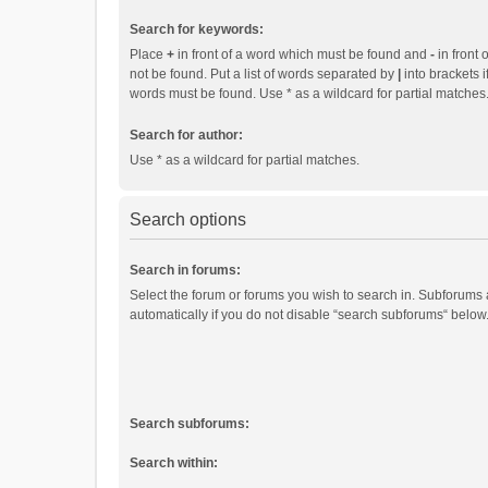
Search for keywords:
Place
+
in front of a word which must be found and
-
in front 
not be found. Put a list of words separated by
|
into brackets i
words must be found. Use * as a wildcard for partial matches
Search for author:
Use * as a wildcard for partial matches.
Search options
Search in forums:
Select the forum or forums you wish to search in. Subforums
automatically if you do not disable “search subforums“ below
Search subforums:
Search within: