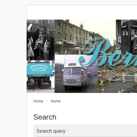
Home
Home
Search
Search query