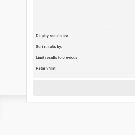
Display results as:
Sort results by:
Limit results to previous:
Return first: