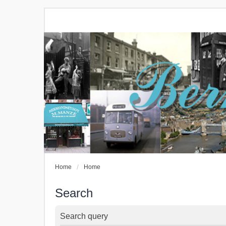
Home
Home
Search
Search query