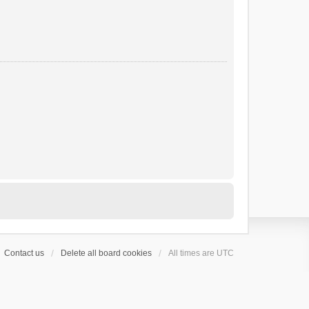
Contact us
Delete all board cookies
All times are
UTC