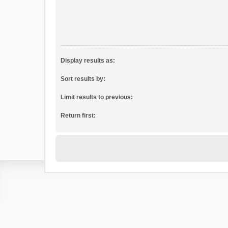
Display results as:
Sort results by:
Limit results to previous:
Return first: