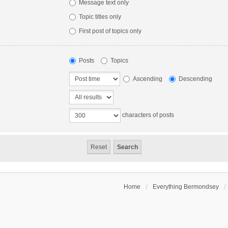
Message text only
Topic titles only
First post of topics only
Posts
Topics
Ascending
Descending
characters of posts
Home
Everything Bermondsey