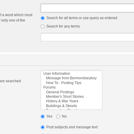
of a word which must
Search for all terms or use query as entered
f only one of the
.
Search for any terms
 are searched
.
Yes
No
Post subjects and message text