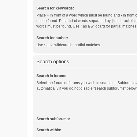
Search for keywords:
Place
+
in front of a word which must be found and
-
in front 
not be found. Put a list of words separated by
|
into brackets i
words must be found. Use * as a wildcard for partial matches
Search for author:
Use * as a wildcard for partial matches.
Search options
Search in forums:
Select the forum or forums you wish to search in. Subforums
automatically if you do not disable “search subforums“ below
Search subforums:
Search within: