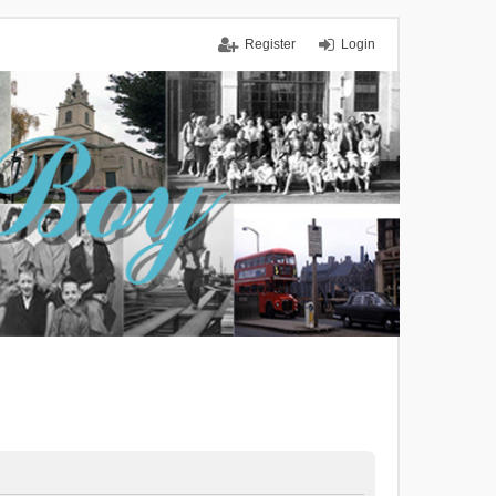
Register
Login