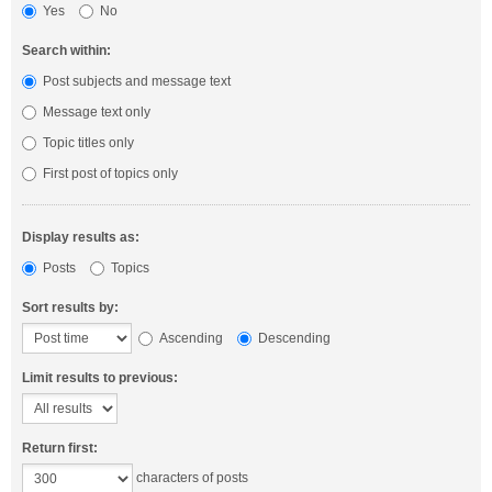
Yes
No
Search within:
Post subjects and message text
Message text only
Topic titles only
First post of topics only
Display results as:
Posts
Topics
Sort results by:
Ascending
Descending
Limit results to previous:
Return first:
characters of posts