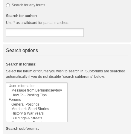
Search for any terms
Search for author:
Use * as a wildcard for partial matches.
Search options
Search in forums:
Select the forum or forums you wish to search in. Subforums are searched
automatically if you do not disable “search subforums“ below.
Search subforums: