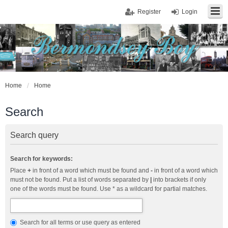
Register
Login
Home
Home
Search
Search query
Search for keywords:
Place
+
in front of a word which must be found and
-
in front of a word which
must not be found. Put a list of words separated by
|
into brackets if only
one of the words must be found. Use * as a wildcard for partial matches.
Search for all terms or use query as entered