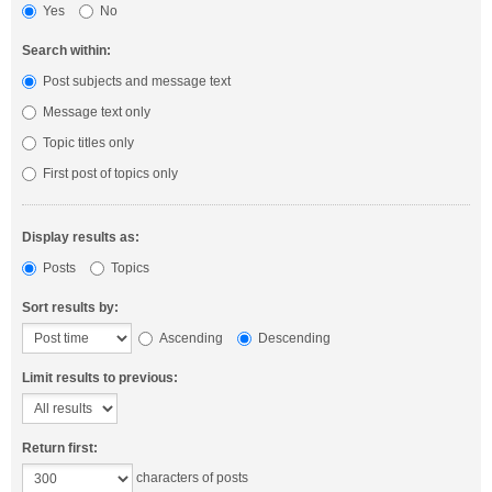
Yes
No
Search within:
Post subjects and message text
Message text only
Topic titles only
First post of topics only
Display results as:
Posts
Topics
Sort results by:
Ascending
Descending
Limit results to previous:
Return first:
characters of posts