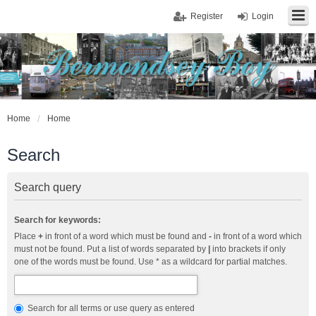
Register
Login
Home
Home
Search
Search query
Search for keywords:
Place
+
in front of a word which must be found and
-
in front of a word which
must not be found. Put a list of words separated by
|
into brackets if only
one of the words must be found. Use * as a wildcard for partial matches.
Search for all terms or use query as entered