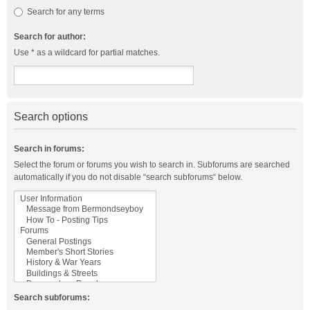
Search for any terms
Search for author:
Use * as a wildcard for partial matches.
Search options
Search in forums:
Select the forum or forums you wish to search in. Subforums are searched
automatically if you do not disable “search subforums“ below.
Search subforums: