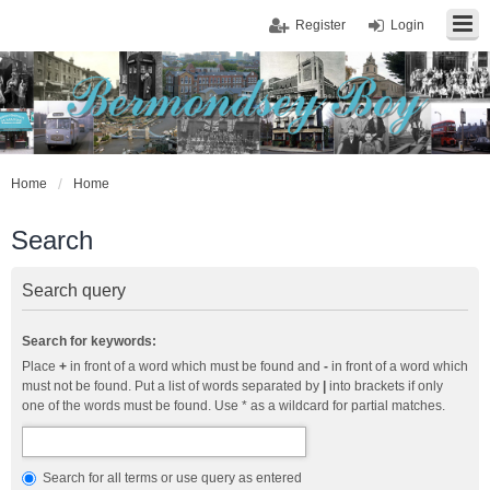
Register
Login
Home
Home
Search
Search query
Search for keywords:
Place
+
in front of a word which must be found and
-
in front of a word which
must not be found. Put a list of words separated by
|
into brackets if only
one of the words must be found. Use * as a wildcard for partial matches.
Search for all terms or use query as entered