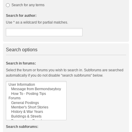
Search for any terms
Search for author:
Use * as a wildcard for partial matches.
Search options
Search in forums:
Select the forum or forums you wish to search in. Subforums are searched
automatically if you do not disable “search subforums“ below.
Search subforums: