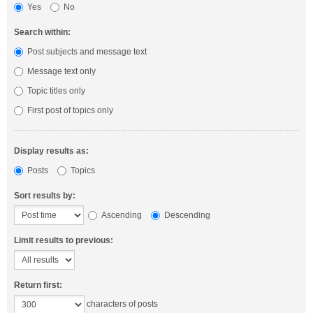
Yes
No
Search within:
Post subjects and message text
Message text only
Topic titles only
First post of topics only
Display results as:
Posts
Topics
Sort results by:
Ascending
Descending
Limit results to previous:
Return first:
characters of posts