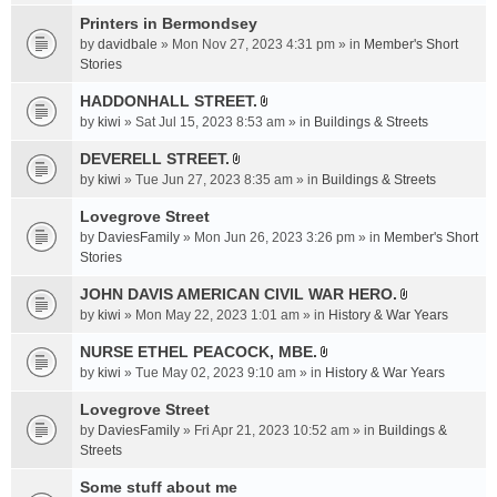
t
c
e
t
Printers in Bermondsey
h
n
a
m
by
davidbale
» Mon Nov 27, 2023 4:31 pm » in
Member's Short
t
c
e
Stories
(
h
n
s
HADDONHALL STREET.
m
t
)
A
e
by
kiwi
» Sat Jul 15, 2023 8:53 am » in
Buildings & Streets
(
t
n
s
t
DEVERELL STREET.
t
)
A
a
by
kiwi
» Tue Jun 27, 2023 8:35 am » in
Buildings & Streets
(
t
c
s
t
Lovegrove Street
h
)
a
m
by
DaviesFamily
» Mon Jun 26, 2023 3:26 pm » in
Member's Short
c
e
Stories
h
n
JOHN DAVIS AMERICAN CIVlL WAR HERO.
m
t
A
e
by
kiwi
» Mon May 22, 2023 1:01 am » in
History & War Years
(
t
n
s
t
NURSE ETHEL PEACOCK, MBE.
t
)
A
a
by
kiwi
» Tue May 02, 2023 9:10 am » in
History & War Years
(
t
c
s
t
Lovegrove Street
h
)
a
m
by
DaviesFamily
» Fri Apr 21, 2023 10:52 am » in
Buildings &
c
e
Streets
h
n
Some stuff about me
m
t