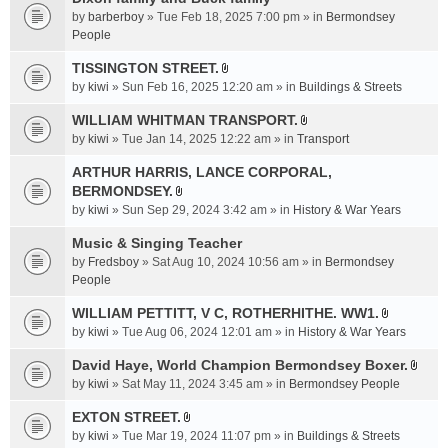
a
by
barberboy
» Tue Feb 18, 2025 7:00 pm » in
Bermondsey
c
People
h
TISSINGTON STREET.
m
A
e
by
kiwi
» Sun Feb 16, 2025 12:20 am » in
Buildings & Streets
t
n
t
WILLIAM WHITMAN TRANSPORT.
t
A
a
by
kiwi
» Tue Jan 14, 2025 12:22 am » in
Transport
(
t
c
s
t
ARTHUR HARRIS, LANCE CORPORAL,
h
)
a
BERMONDSEY.
m
A
c
e
by
kiwi
» Sun Sep 29, 2024 3:42 am » in
History & War Years
t
h
n
t
Music & Singing Teacher
m
t
a
e
by
Fredsboy
» Sat Aug 10, 2024 10:56 am » in
(
Bermondsey
c
n
People
s
h
t
)
WILLIAM PETTITT, V C, ROTHERHITHE. WW1.
m
(
A
e
by
kiwi
» Tue Aug 06, 2024 12:01 am » in
History & War Years
s
t
n
)
t
David Haye, World Champion Bermondsey Boxer.
t
A
a
by
kiwi
» Sat May 11, 2024 3:45 am » in
Bermondsey People
(
t
c
s
t
EXTON STREET.
h
)
A
a
m
by
kiwi
» Tue Mar 19, 2024 11:07 pm » in
Buildings & Streets