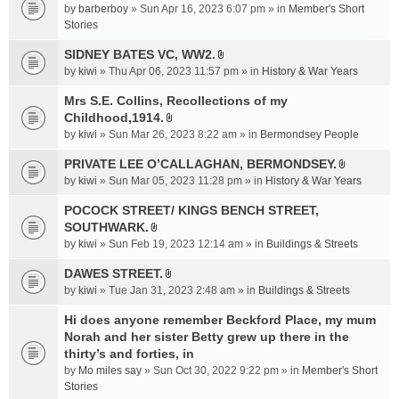
e
by
barberboy
» Sun Apr 16, 2023 6:07 pm » in
Member's Short
(
n
Stories
s
t
)
SIDNEY BATES VC, WW2.
(
A
by
kiwi
» Thu Apr 06, 2023 11:57 pm » in
History & War Years
s
t
)
t
Mrs S.E. Collins, Recollections of my
a
Childhood,1914.
A
c
by
kiwi
» Sun Mar 26, 2023 8:22 am » in
Bermondsey People
t
h
t
PRIVATE LEE O’CALLAGHAN, BERMONDSEY.
m
A
a
e
by
kiwi
» Sun Mar 05, 2023 11:28 pm » in
History & War Years
t
c
n
t
POCOCK STREET/ KINGS BENCH STREET,
h
t
a
SOUTHWARK.
m
(
A
c
e
s
by
kiwi
» Sun Feb 19, 2023 12:14 am » in
Buildings & Streets
t
h
n
)
t
DAWES STREET.
m
t
A
a
e
by
kiwi
» Tue Jan 31, 2023 2:48 am » in
(
Buildings & Streets
t
c
n
s
t
Hi does anyone remember Beckford Place, my mum
h
t
)
a
Norah and her sister Betty grew up there in the
m
(
c
e
thirty’s and forties, in
s
h
n
)
by
Mo miles say
» Sun Oct 30, 2022 9:22 pm » in
Member's Short
m
t
Stories
e