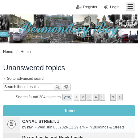
Register
Login
Home
Home
Unanswered topics
Go to advanced search
Search found 204 matches
1
2
3
4
5
…
9
Topics
CANAL STREET.
A
by
kiwi
» Wed Jun 03, 2026 12:29 am » in
Buildings & Streets
t
t
Dixon family and Buck family